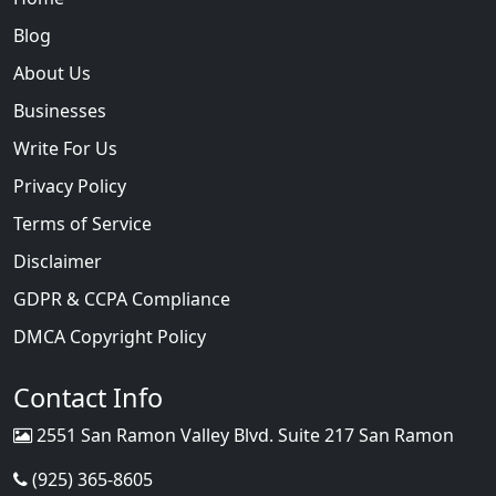
Blog
About Us
Businesses
Write For Us
Privacy Policy
Terms of Service
Disclaimer
GDPR & CCPA Compliance
DMCA Copyright Policy
Contact Info
2551 San Ramon Valley Blvd. Suite 217 San Ramon
(925) 365-8605