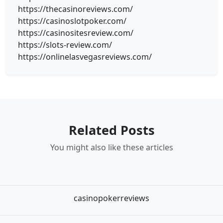
https://thecasinoreviews.com/
https://casinoslotpoker.com/
https://casinositesreview.com/
https://slots-review.com/
https://onlinelasvegasreviews.com/
Related Posts
You might also like these articles
casinopokerreviews