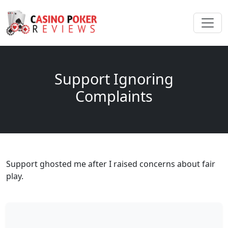
Support Ignoring
Complaints
Support ghosted me after I raised concerns about fair
play.