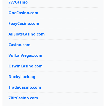
777Casino
OneCasino.com
FoxyCasino.com
AllSlotsCasino.com
Casino.com
VulkanVegas.com
OzwinCasino.com
DuckyLuck.ag
TradaCasino.com
7BitCasino.com