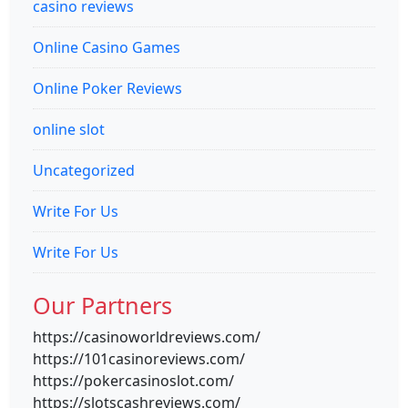
casino reviews
Online Casino Games
Online Poker Reviews
online slot
Uncategorized
Write For Us
Write For Us
Our Partners
https://casinoworldreviews.com/
https://101casinoreviews.com/
https://pokercasinoslot.com/
https://slotscashreviews.com/