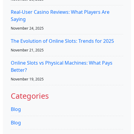
Real-User Casino Reviews: What Players Are
Saying
November 24, 2025
The Evolution of Online Slots: Trends for 2025
November 21, 2025
Online Slots vs Physical Machines: What Pays
Better?
November 19, 2025
Categories
Blog
Blog