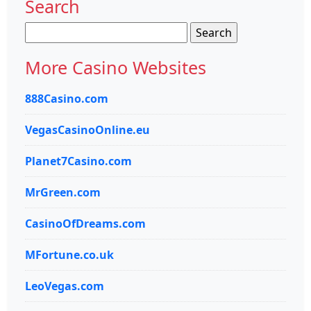
Search
Search
for:
More Casino Websites
888Casino.com
VegasCasinoOnline.eu
Planet7Casino.com
MrGreen.com
CasinoOfDreams.com
MFortune.co.uk
LeoVegas.com