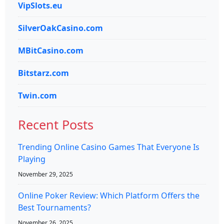
VipSlots.eu
SilverOakCasino.com
MBitCasino.com
Bitstarz.com
Twin.com
Recent Posts
Trending Online Casino Games That Everyone Is
Playing
November 29, 2025
Online Poker Review: Which Platform Offers the
Best Tournaments?
November 26, 2025