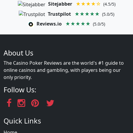
Sitejabber
★★★★☆
(4.5/5)
Trustpilot
★★★★★
(5.0/5)
Reviews.io
★★★★★
(5.0/5)
About Us
The Casino Poker Reviews are the world's #1 guide to
online casinos and gambling, with players being our
only priority.
Follow Us:
Quick Links
Home