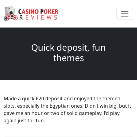
Quick deposit, fun
themes
Made a quick £20 deposit and enjoyed the themed
slots, especially the Egyptian ones. Didn’t win big, but it
gave me an hour or two of solid gameplay. I’d play
again just for fun.