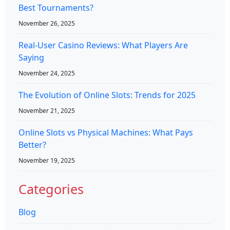
Best Tournaments?
November 26, 2025
Real-User Casino Reviews: What Players Are
Saying
November 24, 2025
The Evolution of Online Slots: Trends for 2025
November 21, 2025
Online Slots vs Physical Machines: What Pays
Better?
November 19, 2025
Categories
Blog