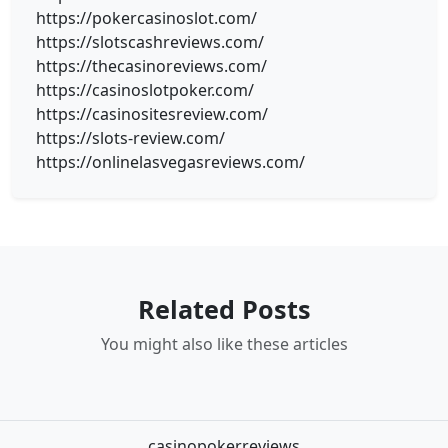
https://pokercasinoslot.com/
https://slotscashreviews.com/
https://thecasinoreviews.com/
https://casinoslotpoker.com/
https://casinositesreview.com/
https://slots-review.com/
https://onlinelasvegasreviews.com/
Related Posts
You might also like these articles
casinopokerreviews