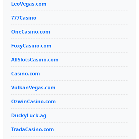
LeoVegas.com
777Casino
OneCasino.com
FoxyCasino.com
AllSlotsCasino.com
Casino.com
VulkanVegas.com
OzwinCasino.com
DuckyLuck.ag
TradaCasino.com