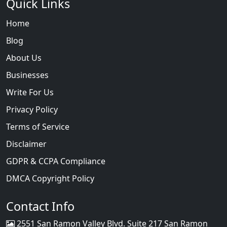
Quick Links
Home
Blog
About Us
Businesses
Write For Us
Privacy Policy
Terms of Service
Disclaimer
GDPR & CCPA Compliance
DMCA Copyright Policy
Contact Info
2551 San Ramon Valley Blvd. Suite 217 San Ramon