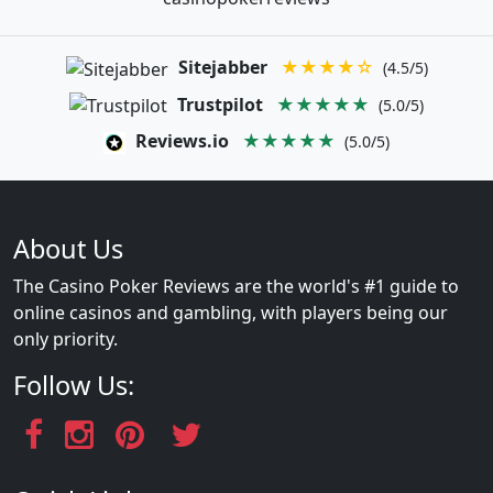
Sitejabber
★★★★☆
(4.5/5)
Trustpilot
★★★★★
(5.0/5)
Reviews.io
★★★★★
(5.0/5)
About Us
The Casino Poker Reviews are the world's #1 guide to
online casinos and gambling, with players being our
only priority.
Follow Us: