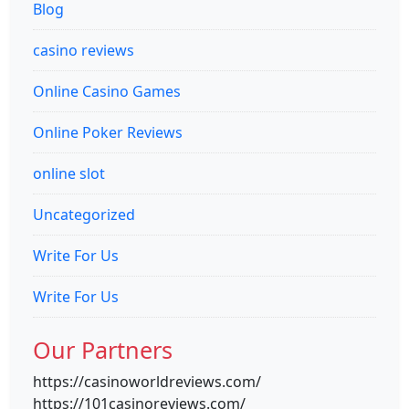
Blog
casino reviews
Online Casino Games
Online Poker Reviews
online slot
Uncategorized
Write For Us
Write For Us
Our Partners
https://casinoworldreviews.com/
https://101casinoreviews.com/