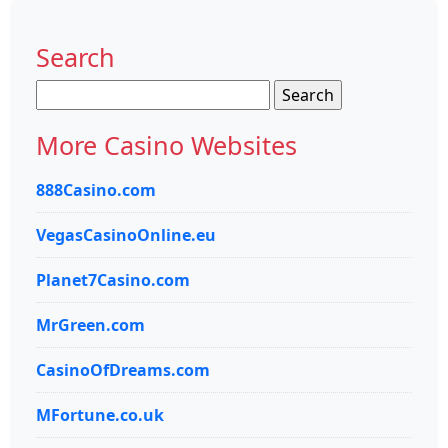
Search
Search
for:
More Casino Websites
888Casino.com
VegasCasinoOnline.eu
Planet7Casino.com
MrGreen.com
CasinoOfDreams.com
MFortune.co.uk