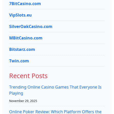
7BitCasino.com
VipSlots.eu
SilverOakCasino.com
MBitCasino.com
Bitstarz.com
Twin.com
Recent Posts
Trending Online Casino Games That Everyone Is
Playing
November 29, 2025
Online Poker Review: Which Platform Offers the