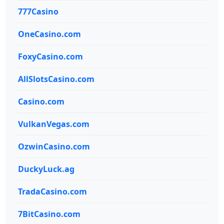
777Casino
OneCasino.com
FoxyCasino.com
AllSlotsCasino.com
Casino.com
VulkanVegas.com
OzwinCasino.com
DuckyLuck.ag
TradaCasino.com
7BitCasino.com