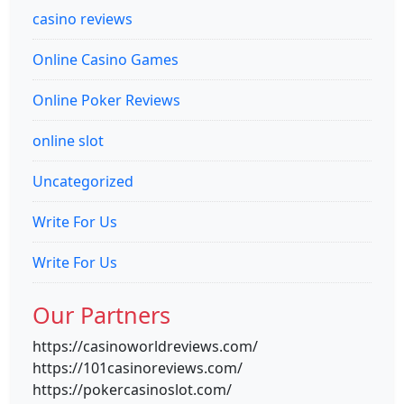
casino reviews
Online Casino Games
Online Poker Reviews
online slot
Uncategorized
Write For Us
Write For Us
Our Partners
https://casinoworldreviews.com/
https://101casinoreviews.com/
https://pokercasinoslot.com/