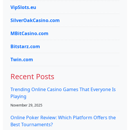
VipSlots.eu
SilverOakCasino.com
MBitCasino.com
Bitstarz.com
Twin.com
Recent Posts
Trending Online Casino Games That Everyone Is
Playing
November 29, 2025
Online Poker Review: Which Platform Offers the
Best Tournaments?