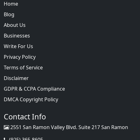
Home
Blog
About Us
Businesses
Write For Us
Privacy Policy
Terms of Service
Disclaimer
GDPR & CCPA Compliance
DMCA Copyright Policy
Contact Info
2551 San Ramon Valley Blvd. Suite 217 San Ramon
(925) 365-8605