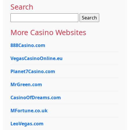
Search
Search
for:
More Casino Websites
888Casino.com
VegasCasinoOnline.eu
Planet7Casino.com
MrGreen.com
CasinoOfDreams.com
MFortune.co.uk
LeoVegas.com