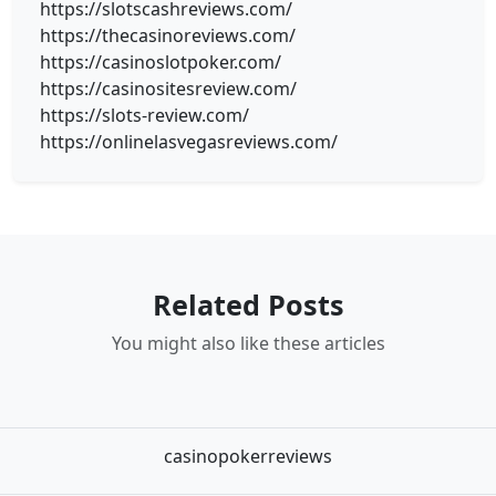
https://slotscashreviews.com/
https://thecasinoreviews.com/
https://casinoslotpoker.com/
https://casinositesreview.com/
https://slots-review.com/
https://onlinelasvegasreviews.com/
Related Posts
You might also like these articles
casinopokerreviews