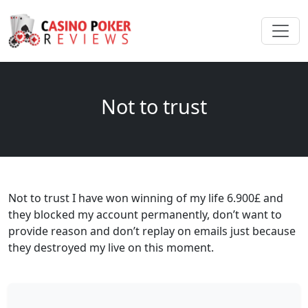
Not to trust
Not to trust I have won winning of my life 6.900£ and
they blocked my account permanently, don’t want to
provide reason and don’t replay on emails just because
they destroyed my live on this moment.