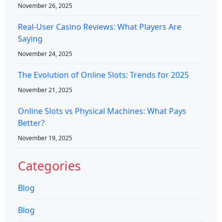
November 26, 2025
Real-User Casino Reviews: What Players Are
Saying
November 24, 2025
The Evolution of Online Slots: Trends for 2025
November 21, 2025
Online Slots vs Physical Machines: What Pays
Better?
November 19, 2025
Categories
Blog
Blog