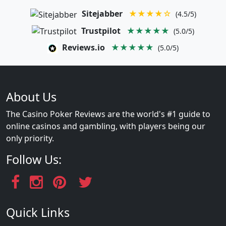
Sitejabber
★★★★☆
(4.5/5)
Trustpilot
★★★★★
(5.0/5)
Reviews.io
★★★★★
(5.0/5)
About Us
The Casino Poker Reviews are the world's #1 guide to
online casinos and gambling, with players being our
only priority.
Follow Us:
Quick Links