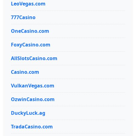
LeoVegas.com
777Casino
OneCasino.com
FoxyCasino.com
AllSlotsCasino.com
Casino.com
VulkanVegas.com
OzwinCasino.com
DuckyLuck.ag
TradaCasino.com