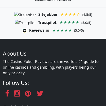
Sitejabber
★★★★☆
(4.5/5)
Trustpilot
★★★★★
(5.0/5)
Reviews.io
★★★★★
(5.0/5)
About Us
The Casino Poker Reviews are the world's #1 guide to
online casinos and gambling, with players being our
only priority.
Follow Us: