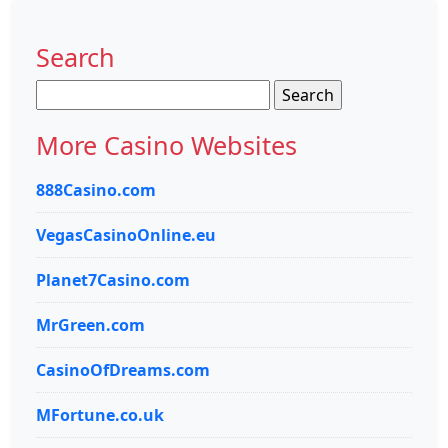
Search
Search
for:
More Casino Websites
888Casino.com
VegasCasinoOnline.eu
Planet7Casino.com
MrGreen.com
CasinoOfDreams.com
MFortune.co.uk