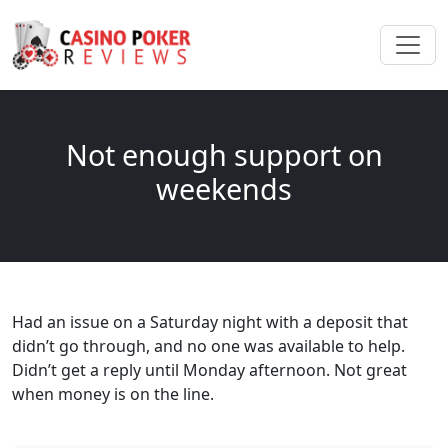
Not enough support on
weekends
Had an issue on a Saturday night with a deposit that
didn’t go through, and no one was available to help.
Didn’t get a reply until Monday afternoon. Not great
when money is on the line.