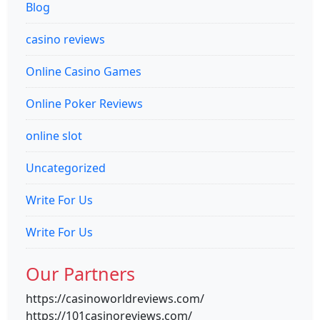
Blog
casino reviews
Online Casino Games
Online Poker Reviews
online slot
Uncategorized
Write For Us
Write For Us
Our Partners
https://casinoworldreviews.com/
https://101casinoreviews.com/