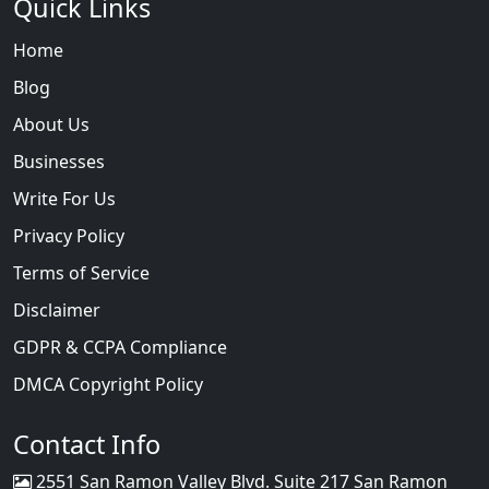
Quick Links
Home
Blog
About Us
Businesses
Write For Us
Privacy Policy
Terms of Service
Disclaimer
GDPR & CCPA Compliance
DMCA Copyright Policy
Contact Info
2551 San Ramon Valley Blvd. Suite 217 San Ramon