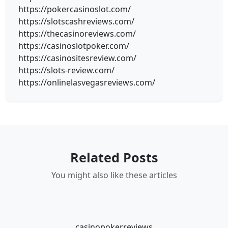
https://pokercasinoslot.com/
https://slotscashreviews.com/
https://thecasinoreviews.com/
https://casinoslotpoker.com/
https://casinositesreview.com/
https://slots-review.com/
https://onlinelasvegasreviews.com/
Related Posts
You might also like these articles
casinopokerreviews