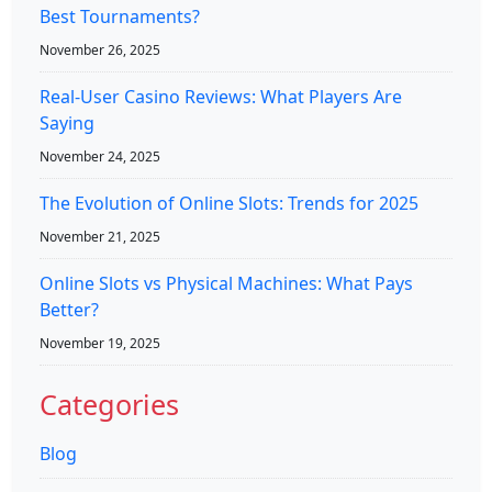
Best Tournaments?
November 26, 2025
Real-User Casino Reviews: What Players Are
Saying
November 24, 2025
The Evolution of Online Slots: Trends for 2025
November 21, 2025
Online Slots vs Physical Machines: What Pays
Better?
November 19, 2025
Categories
Blog