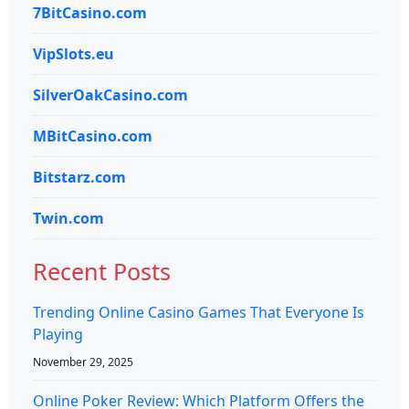
7BitCasino.com
VipSlots.eu
SilverOakCasino.com
MBitCasino.com
Bitstarz.com
Twin.com
Recent Posts
Trending Online Casino Games That Everyone Is
Playing
November 29, 2025
Online Poker Review: Which Platform Offers the