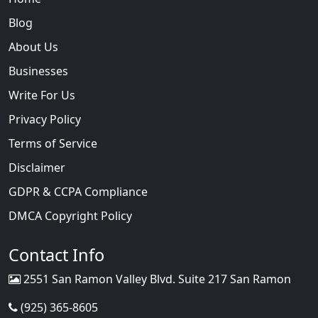
Blog
About Us
Businesses
Write For Us
Privacy Policy
Terms of Service
Disclaimer
GDPR & CCPA Compliance
DMCA Copyright Policy
Contact Info
2551 San Ramon Valley Blvd. Suite 217 San Ramon
(925) 365-8605