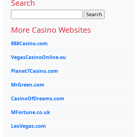
Search
Search
for:
More Casino Websites
888Casino.com
VegasCasinoOnline.eu
Planet7Casino.com
MrGreen.com
CasinoOfDreams.com
MFortune.co.uk
LeoVegas.com