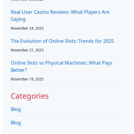
Real-User Casino Reviews: What Players Are
Saying
November 24, 2025
The Evolution of Online Slots: Trends for 2025
November 21, 2025
Online Slots vs Physical Machines: What Pays
Better?
November 19, 2025
Categories
Blog
Blog