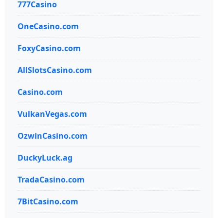
777Casino
OneCasino.com
FoxyCasino.com
AllSlotsCasino.com
Casino.com
VulkanVegas.com
OzwinCasino.com
DuckyLuck.ag
TradaCasino.com
7BitCasino.com