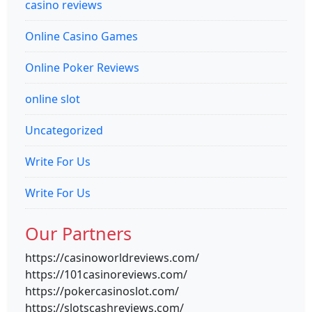
casino reviews
Online Casino Games
Online Poker Reviews
online slot
Uncategorized
Write For Us
Write For Us
Our Partners
https://casinoworldreviews.com/
https://101casinoreviews.com/
https://pokercasinoslot.com/
https://slotscashreviews.com/