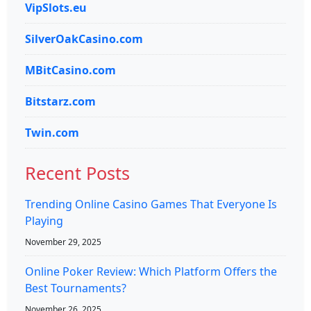
VipSlots.eu
SilverOakCasino.com
MBitCasino.com
Bitstarz.com
Twin.com
Recent Posts
Trending Online Casino Games That Everyone Is
Playing
November 29, 2025
Online Poker Review: Which Platform Offers the
Best Tournaments?
November 26, 2025