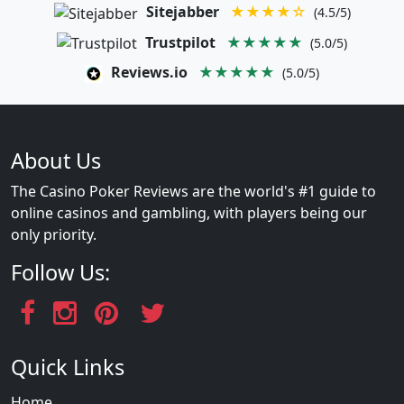
Sitejabber
★★★★☆
(4.5/5)
Trustpilot
★★★★★
(5.0/5)
Reviews.io
★★★★★
(5.0/5)
About Us
The Casino Poker Reviews are the world's #1 guide to
online casinos and gambling, with players being our
only priority.
Follow Us:
Quick Links
Home