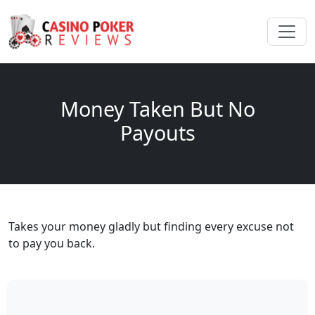
Money Taken But No
Payouts
Takes your money gladly but finding every excuse not
to pay you back.