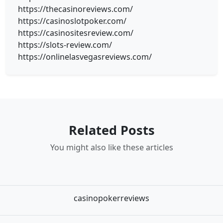
https://thecasinoreviews.com/
https://casinoslotpoker.com/
https://casinositesreview.com/
https://slots-review.com/
https://onlinelasvegasreviews.com/
Related Posts
You might also like these articles
casinopokerreviews