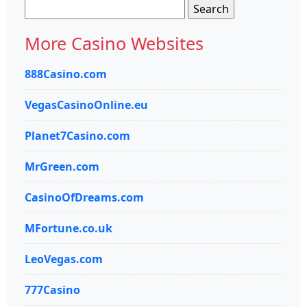
Search
for:
More Casino Websites
888Casino.com
VegasCasinoOnline.eu
Planet7Casino.com
MrGreen.com
CasinoOfDreams.com
MFortune.co.uk
LeoVegas.com
777Casino