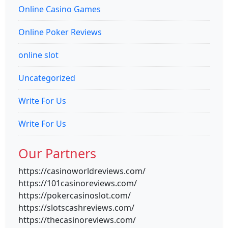
Online Casino Games
Online Poker Reviews
online slot
Uncategorized
Write For Us
Write For Us
Our Partners
https://casinoworldreviews.com/
https://101casinoreviews.com/
https://pokercasinoslot.com/
https://slotscashreviews.com/
https://thecasinoreviews.com/