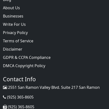
About Us
Businesses
Write For Us
Privacy Policy
Terms of Service
Disclaimer
GDPR & CCPA Compliance
DMCA Copyright Policy
Contact Info
2551 San Ramon Valley Blvd. Suite 217 San Ramon
(925) 365-8605
(925) 365-8605