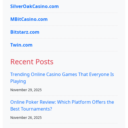
SilverOakCasino.com
MBitCasino.com
Bitstarz.com
Twin.com
Recent Posts
Trending Online Casino Games That Everyone Is
Playing
November 29, 2025
Online Poker Review: Which Platform Offers the
Best Tournaments?
November 26, 2025