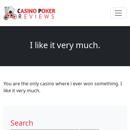
I like it very much.
You are the only casino where i ever won something. I
like it very much.
Search