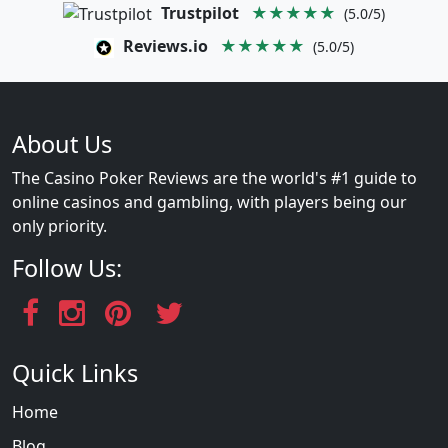
Trustpilot
★★★★★
(5.0/5)
Reviews.io
★★★★★
(5.0/5)
About Us
The Casino Poker Reviews are the world's #1 guide to
online casinos and gambling, with players being our
only priority.
Follow Us:
Quick Links
Home
Blog