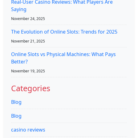
Real-User Casino Reviews: What Players Are
Saying
November 24, 2025
The Evolution of Online Slots: Trends for 2025
November 21, 2025
Online Slots vs Physical Machines: What Pays
Better?
November 19, 2025
Categories
Blog
Blog
casino reviews