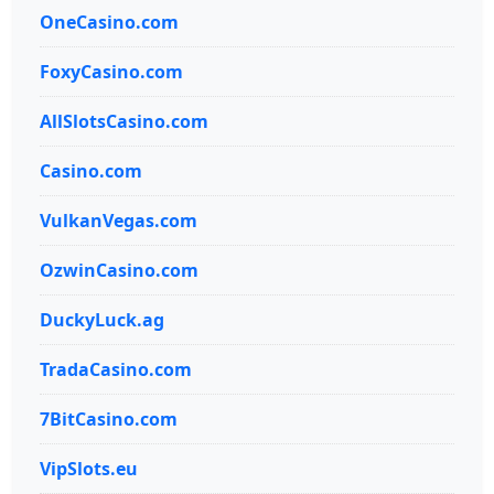
OneCasino.com
FoxyCasino.com
AllSlotsCasino.com
Casino.com
VulkanVegas.com
OzwinCasino.com
DuckyLuck.ag
TradaCasino.com
7BitCasino.com
VipSlots.eu