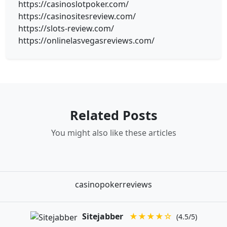
https://casinoslotpoker.com/
https://casinositesreview.com/
https://slots-review.com/
https://onlinelasvegasreviews.com/
Related Posts
You might also like these articles
casinopokerreviews
Sitejabber
★★★★☆
(4.5/5)