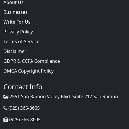
About Us
Businesses
Write For Us
Privacy Policy
Terms of Service
Disclaimer
GDPR & CCPA Compliance
DMCA Copyright Policy
Contact Info
2551 San Ramon Valley Blvd. Suite 217 San Ramon
(925) 365-8605
(925) 365-8605