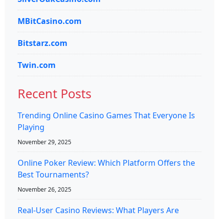
MBitCasino.com
Bitstarz.com
Twin.com
Recent Posts
Trending Online Casino Games That Everyone Is
Playing
November 29, 2025
Online Poker Review: Which Platform Offers the
Best Tournaments?
November 26, 2025
Real-User Casino Reviews: What Players Are