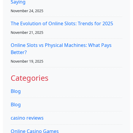
Saying
November 24, 2025
The Evolution of Online Slots: Trends for 2025
November 21, 2025
Online Slots vs Physical Machines: What Pays
Better?
November 19, 2025
Categories
Blog
Blog
casino reviews
Online Casino Games