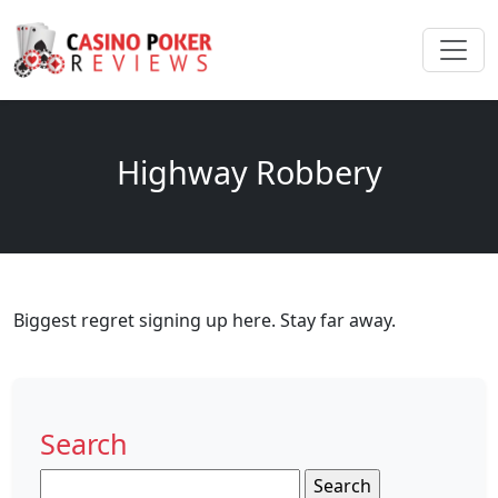
Highway Robbery
Biggest regret signing up here. Stay far away.
Search
Search