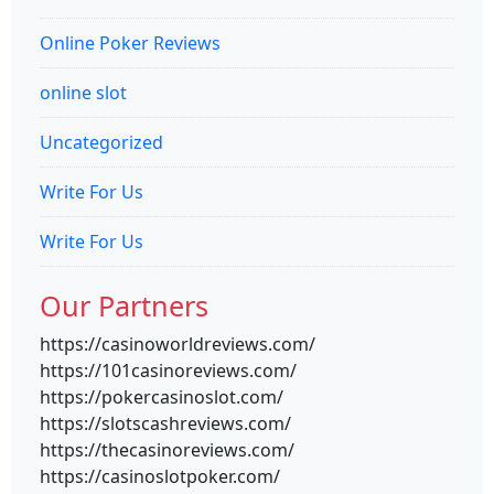
Online Poker Reviews
online slot
Uncategorized
Write For Us
Write For Us
Our Partners
https://casinoworldreviews.com/
https://101casinoreviews.com/
https://pokercasinoslot.com/
https://slotscashreviews.com/
https://thecasinoreviews.com/
https://casinoslotpoker.com/