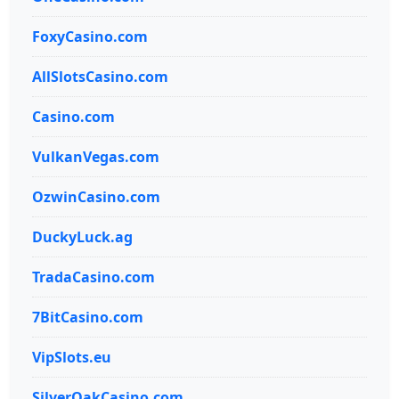
FoxyCasino.com
AllSlotsCasino.com
Casino.com
VulkanVegas.com
OzwinCasino.com
DuckyLuck.ag
TradaCasino.com
7BitCasino.com
VipSlots.eu
SilverOakCasino.com