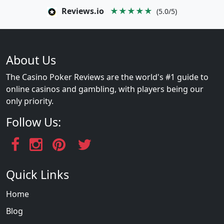
Reviews.io
★★★★★
(5.0/5)
About Us
The Casino Poker Reviews are the world's #1 guide to
online casinos and gambling, with players being our
only priority.
Follow Us:
Quick Links
Home
Blog