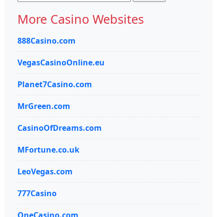
for:
More Casino Websites
888Casino.com
VegasCasinoOnline.eu
Planet7Casino.com
MrGreen.com
CasinoOfDreams.com
MFortune.co.uk
LeoVegas.com
777Casino
OneCasino.com