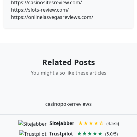
https://casinositesreview.com/
https://slots-review.com/
https://onlinelasvegasreviews.com/
Related Posts
You might also like these articles
casinopokerreviews
Sitejabber
★★★★☆
(4.5/5)
Trustpilot
★★★★★
(5.0/5)