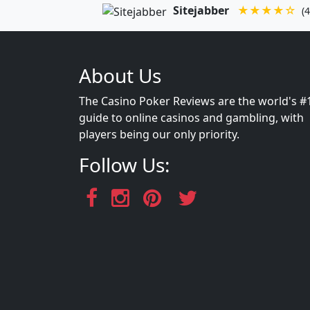
Sitejabber
★★★★☆
(4
About Us
The Casino Poker Reviews are the world's #
guide to online casinos and gambling, with
players being our only priority.
Follow Us: