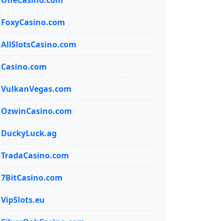
OneCasino.com
FoxyCasino.com
AllSlotsCasino.com
Casino.com
VulkanVegas.com
OzwinCasino.com
DuckyLuck.ag
TradaCasino.com
7BitCasino.com
VipSlots.eu