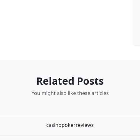
Related Posts
You might also like these articles
casinopokerreviews