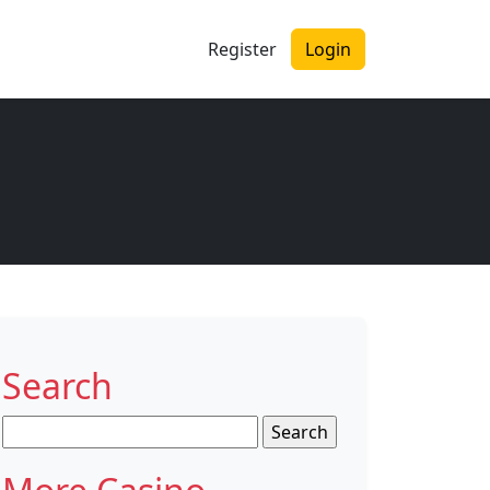
Register
Login
Search
Search
for: