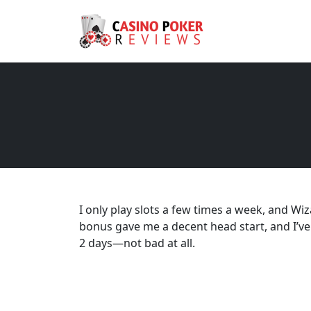
I only play slots a few times a week, and Wi
bonus gave me a decent head start, and I’ve
2 days—not bad at all.