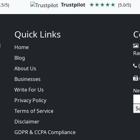
Trustpilot
★★★★★
.5/5)
(5.0/5)
Quick Links
C
1
Home
Ra
Blog
(
About Us
Businesses
Write For Us
Ne
Privacy Policy
Terms of Service
Disclaimer
GDPR & CCPA Compliance