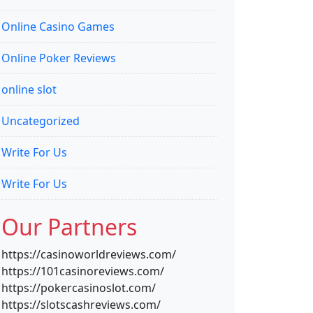
Online Casino Games
Online Poker Reviews
online slot
Uncategorized
Write For Us
Write For Us
Our Partners
https://casinoworldreviews.com/
https://101casinoreviews.com/
https://pokercasinoslot.com/
https://slotscashreviews.com/