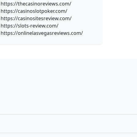
https://thecasinoreviews.com/
https://casinoslotpoker.com/
https://casinositesreview.com/
https://slots-review.com/
https://onlinelasvegasreviews.com/