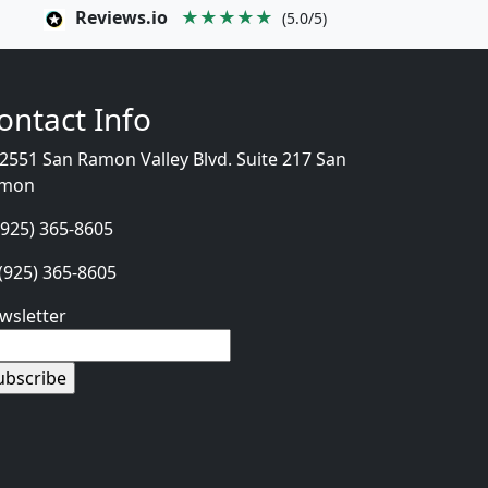
Reviews.io
★★★★★
(5.0/5)
ontact Info
2551 San Ramon Valley Blvd. Suite 217 San
mon
925) 365-8605
(925) 365-8605
wsletter