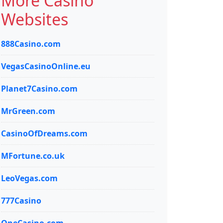
More Casino
Websites
888Casino.com
VegasCasinoOnline.eu
Planet7Casino.com
MrGreen.com
CasinoOfDreams.com
MFortune.co.uk
LeoVegas.com
777Casino