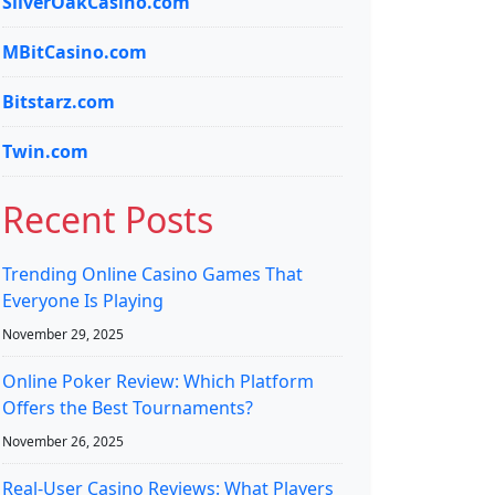
SilverOakCasino.com
MBitCasino.com
Bitstarz.com
Twin.com
Recent Posts
Trending Online Casino Games That
Everyone Is Playing
November 29, 2025
Online Poker Review: Which Platform
Offers the Best Tournaments?
November 26, 2025
Real-User Casino Reviews: What Players