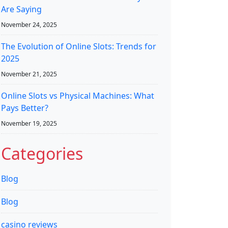
Are Saying
November 24, 2025
The Evolution of Online Slots: Trends for
2025
November 21, 2025
Online Slots vs Physical Machines: What
Pays Better?
November 19, 2025
Categories
Blog
Blog
casino reviews