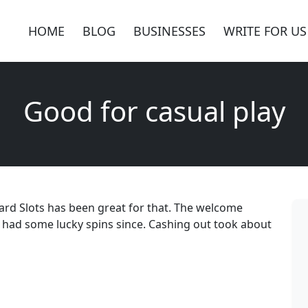
HOME
BLOG
BUSINESSES
WRITE FOR US
Good for casual play
zard Slots has been great for that. The welcome
 had some lucky spins since. Cashing out took about