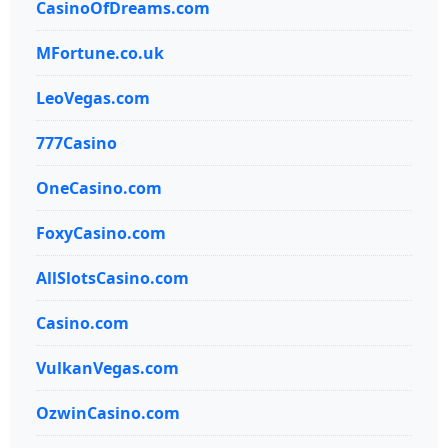
CasinoOfDreams.com
MFortune.co.uk
LeoVegas.com
777Casino
OneCasino.com
FoxyCasino.com
AllSlotsCasino.com
Casino.com
VulkanVegas.com
OzwinCasino.com