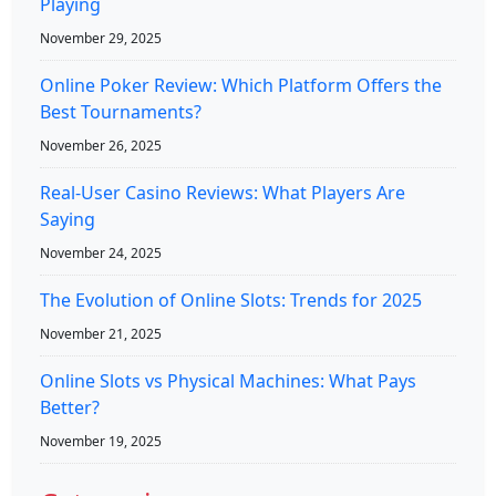
Playing
November 29, 2025
Online Poker Review: Which Platform Offers the
Best Tournaments?
November 26, 2025
Real-User Casino Reviews: What Players Are
Saying
November 24, 2025
The Evolution of Online Slots: Trends for 2025
November 21, 2025
Online Slots vs Physical Machines: What Pays
Better?
November 19, 2025