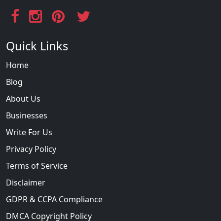
Quick Links
Home
Blog
About Us
Businesses
Write For Us
Privacy Policy
Terms of Service
Disclaimer
GDPR & CCPA Compliance
DMCA Copyright Policy