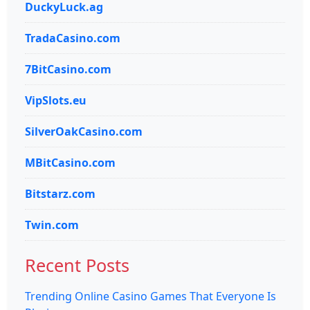
DuckyLuck.ag
TradaCasino.com
7BitCasino.com
VipSlots.eu
SilverOakCasino.com
MBitCasino.com
Bitstarz.com
Twin.com
Recent Posts
Trending Online Casino Games That Everyone Is