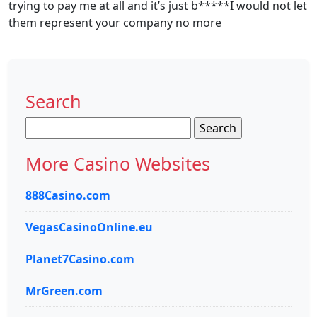
trying to pay me at all and it’s just b*****I would not let
them represent your company no more
Search
Search
for:
More Casino Websites
888Casino.com
VegasCasinoOnline.eu
Planet7Casino.com
MrGreen.com