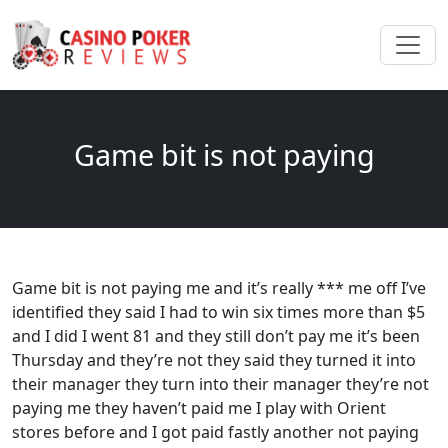
Game bit is not paying
Game bit is not paying me and it’s really *** me off I’ve
identified they said I had to win six times more than $5
and I did I went 81 and they still don’t pay me it’s been
Thursday and they’re not they said they turned it into
their manager they turn into their manager they’re not
paying me they haven’t paid me I play with Orient
stores before and I got paid fastly another not paying