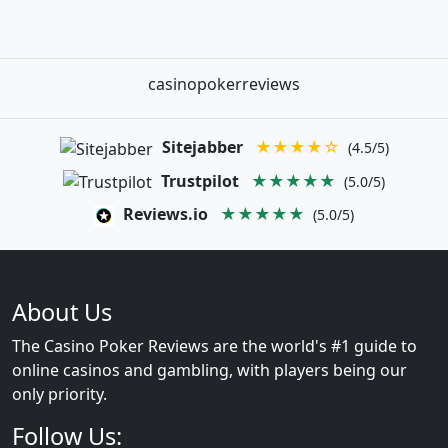
casinopokerreviews
Sitejabber
★★★★☆
(4.5/5)
Trustpilot
★★★★★
(5.0/5)
Reviews.io
★★★★★
(5.0/5)
About Us
The Casino Poker Reviews are the world's #1 guide to
online casinos and gambling, with players being our
only priority.
Follow Us: