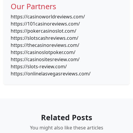
Our Partners
https://casinoworldreviews.com/
https://101casinoreviews.com/
https://pokercasinoslot.com/
https://slotscashreviews.com/
https://thecasinoreviews.com/
https://casinoslotpoker.com/
https://casinositesreview.com/
https://slots-review.com/
https://onlinelasvegasreviews.com/
Related Posts
You might also like these articles