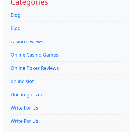
Categories
Blog
Blog
casino reviews
Online Casino Games
Online Poker Reviews
online slot
Uncategorized
Write For Us
Write For Us