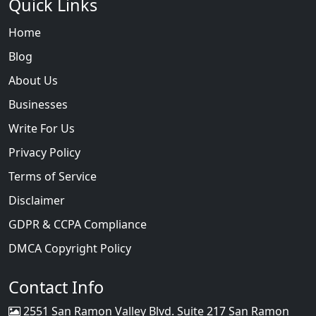
Quick Links
Home
Blog
About Us
Businesses
Write For Us
Privacy Policy
Terms of Service
Disclaimer
GDPR & CCPA Compliance
DMCA Copyright Policy
Contact Info
2551 San Ramon Valley Blvd. Suite 217 San Ramon