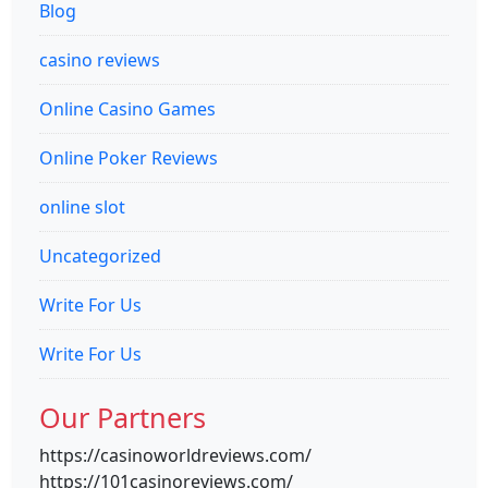
Blog
casino reviews
Online Casino Games
Online Poker Reviews
online slot
Uncategorized
Write For Us
Write For Us
Our Partners
https://casinoworldreviews.com/
https://101casinoreviews.com/