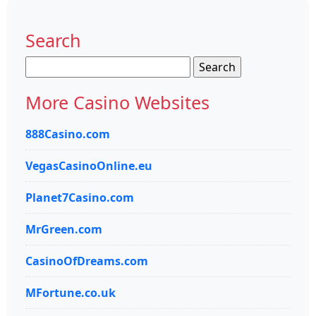
Search
Search
for:
More Casino Websites
888Casino.com
VegasCasinoOnline.eu
Planet7Casino.com
MrGreen.com
CasinoOfDreams.com
MFortune.co.uk