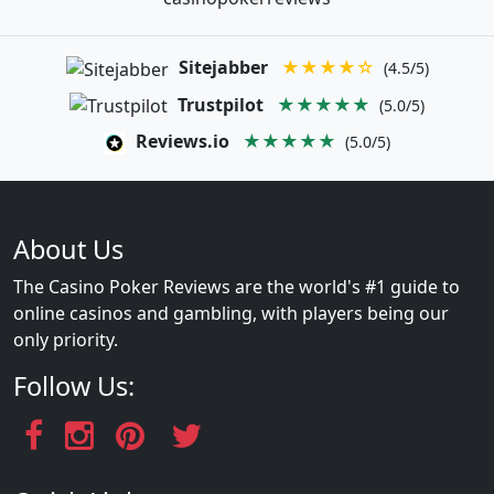
Sitejabber
★★★★☆
(4.5/5)
Trustpilot
★★★★★
(5.0/5)
Reviews.io
★★★★★
(5.0/5)
About Us
The Casino Poker Reviews are the world's #1 guide to
online casinos and gambling, with players being our
only priority.
Follow Us: