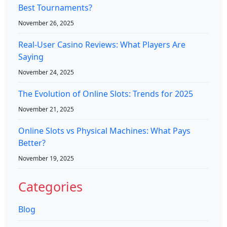
Best Tournaments?
November 26, 2025
Real-User Casino Reviews: What Players Are
Saying
November 24, 2025
The Evolution of Online Slots: Trends for 2025
November 21, 2025
Online Slots vs Physical Machines: What Pays
Better?
November 19, 2025
Categories
Blog