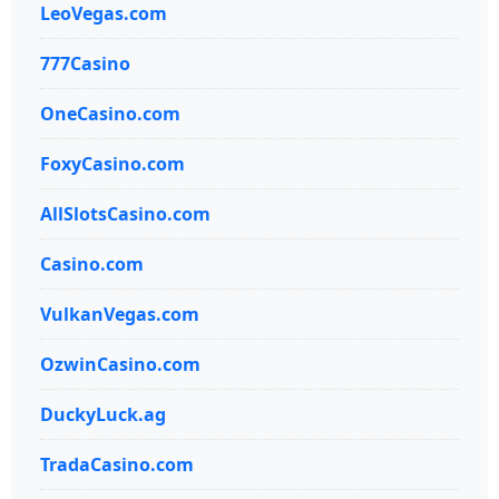
LeoVegas.com
777Casino
OneCasino.com
FoxyCasino.com
AllSlotsCasino.com
Casino.com
VulkanVegas.com
OzwinCasino.com
DuckyLuck.ag
TradaCasino.com