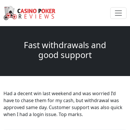
Fast withdrawals and
good support
Had a decent win last weekend and was worried I’d
have to chase them for my cash, but withdrawal was
approved same day. Customer support was also quick
when I had a login issue. Top marks.