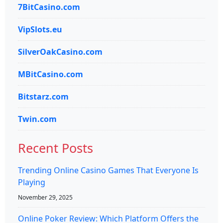
7BitCasino.com
VipSlots.eu
SilverOakCasino.com
MBitCasino.com
Bitstarz.com
Twin.com
Recent Posts
Trending Online Casino Games That Everyone Is
Playing
November 29, 2025
Online Poker Review: Which Platform Offers the