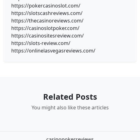
https://pokercasinoslot.com/
https://slotscashreviews.com/
https://thecasinoreviews.com/
https://casinoslotpoker.com/
https://casinositesreview.com/
https://slots-review.com/
https://onlinelasvegasreviews.com/
Related Posts
You might also like these articles
casinopokerreviews