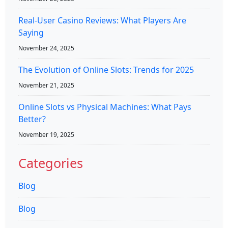
Real-User Casino Reviews: What Players Are
Saying
November 24, 2025
The Evolution of Online Slots: Trends for 2025
November 21, 2025
Online Slots vs Physical Machines: What Pays
Better?
November 19, 2025
Categories
Blog
Blog