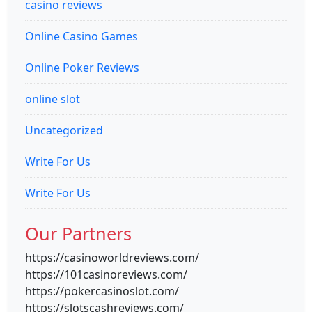
casino reviews
Online Casino Games
Online Poker Reviews
online slot
Uncategorized
Write For Us
Write For Us
Our Partners
https://casinoworldreviews.com/
https://101casinoreviews.com/
https://pokercasinoslot.com/
https://slotscashreviews.com/