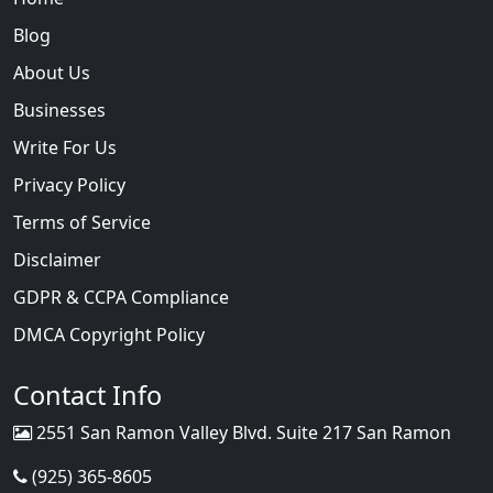
Blog
About Us
Businesses
Write For Us
Privacy Policy
Terms of Service
Disclaimer
GDPR & CCPA Compliance
DMCA Copyright Policy
Contact Info
2551 San Ramon Valley Blvd. Suite 217 San Ramon
(925) 365-8605