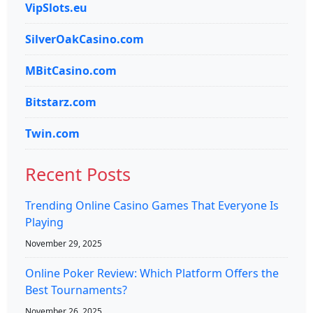
VipSlots.eu
SilverOakCasino.com
MBitCasino.com
Bitstarz.com
Twin.com
Recent Posts
Trending Online Casino Games That Everyone Is
Playing
November 29, 2025
Online Poker Review: Which Platform Offers the
Best Tournaments?
November 26, 2025