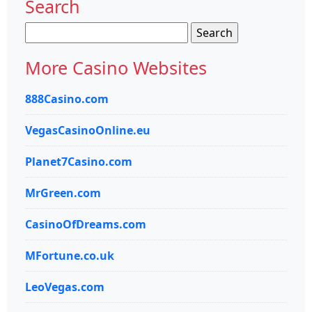
Search
Search
for:
More Casino Websites
888Casino.com
VegasCasinoOnline.eu
Planet7Casino.com
MrGreen.com
CasinoOfDreams.com
MFortune.co.uk
LeoVegas.com