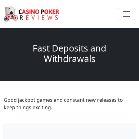
Fast Deposits and
Withdrawals
Good jackpot games and constant new releases to
keep things exciting.