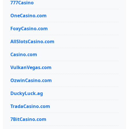
777Casino
OneCasino.com
FoxyCasino.com
AllSlotsCasino.com
Casino.com
VulkanVegas.com
OzwinCasino.com
DuckyLuck.ag
TradaCasino.com
7BitCasino.com