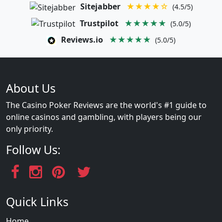
Sitejabber
★★★★☆
(4.5/5)
Trustpilot
★★★★★
(5.0/5)
Reviews.io
★★★★★
(5.0/5)
About Us
The Casino Poker Reviews are the world's #1 guide to
online casinos and gambling, with players being our
only priority.
Follow Us:
Quick Links
Home