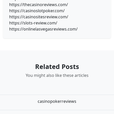
https://thecasinoreviews.com/
https://casinoslotpoker.com/
https://casinositesreview.com/
https://slots-review.com/
https://onlinelasvegasreviews.com/
Related Posts
You might also like these articles
casinopokerreviews