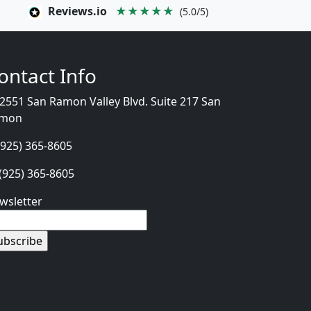
Reviews.io
★★★★★
(5.0/5)
ontact Info
2551 San Ramon Valley Blvd. Suite 217 San
mon
925) 365-8605
(925) 365-8605
wsletter