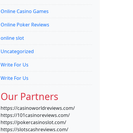
Online Casino Games
Online Poker Reviews
online slot
Uncategorized
Write For Us
Write For Us
Our Partners
https://casinoworldreviews.com/
https://101casinoreviews.com/
https://pokercasinoslot.com/
https://slotscashreviews.com/