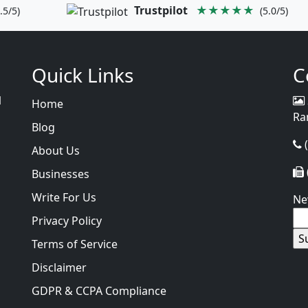
Trustpilot
★★★★★
.5/5)
(5.0/5)
Quick Links
C
1
Home
Ra
Blog
(
About Us
Businesses
Write For Us
Ne
Privacy Policy
Terms of Service
Disclaimer
GDPR & CCPA Compliance