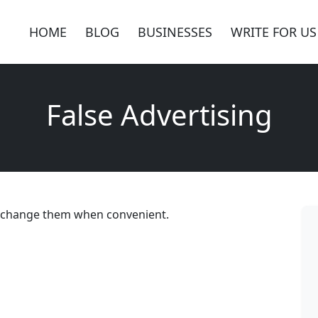
HOME
BLOG
BUSINESSES
WRITE FOR US
False Advertising
ey change them when convenient.