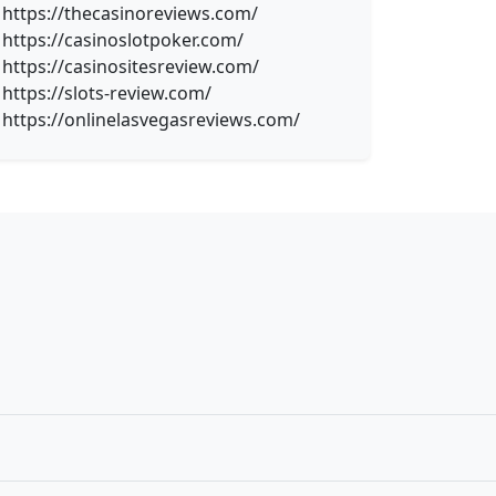
https://thecasinoreviews.com/
https://casinoslotpoker.com/
https://casinositesreview.com/
https://slots-review.com/
https://onlinelasvegasreviews.com/