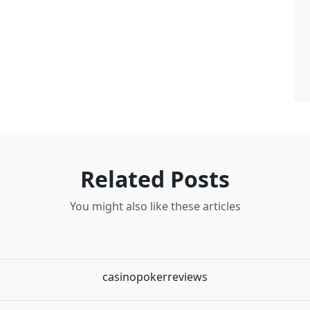
Related Posts
You might also like these articles
casinopokerreviews