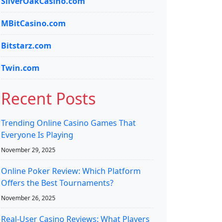
SilverOakCasino.com
MBitCasino.com
Bitstarz.com
Twin.com
Recent Posts
Trending Online Casino Games That
Everyone Is Playing
November 29, 2025
Online Poker Review: Which Platform
Offers the Best Tournaments?
November 26, 2025
Real-User Casino Reviews: What Players