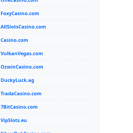
OneCasino.com
FoxyCasino.com
AllSlotsCasino.com
Casino.com
VulkanVegas.com
OzwinCasino.com
DuckyLuck.ag
TradaCasino.com
7BitCasino.com
VipSlots.eu