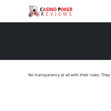
No transparency at all with their rules. Th