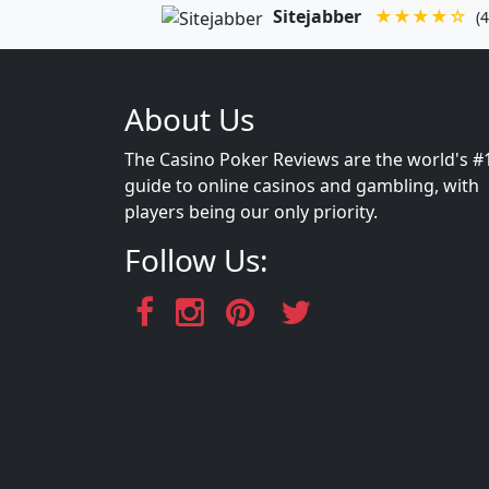
Sitejabber
★★★★☆
(4
About Us
The Casino Poker Reviews are the world's #
guide to online casinos and gambling, with
players being our only priority.
Follow Us: