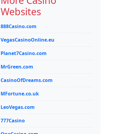
More Casino
Websites
888Casino.com
VegasCasinoOnline.eu
Planet7Casino.com
MrGreen.com
CasinoOfDreams.com
MFortune.co.uk
LeoVegas.com
777Casino