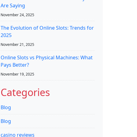
Are Saying
November 24, 2025
The Evolution of Online Slots: Trends for
2025
November 21, 2025
Online Slots vs Physical Machines: What
Pays Better?
November 19, 2025
Categories
Blog
Blog
casino reviews