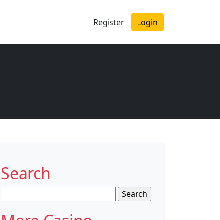
Register
Login
Search
Search
for: