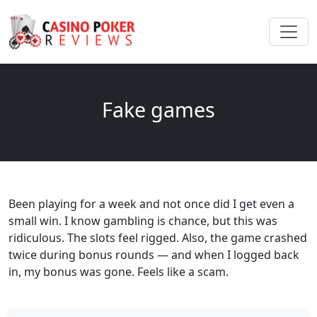
Fake games
Been playing for a week and not once did I get even a
small win. I know gambling is chance, but this was
ridiculous. The slots feel rigged. Also, the game crashed
twice during bonus rounds — and when I logged back
in, my bonus was gone. Feels like a scam.