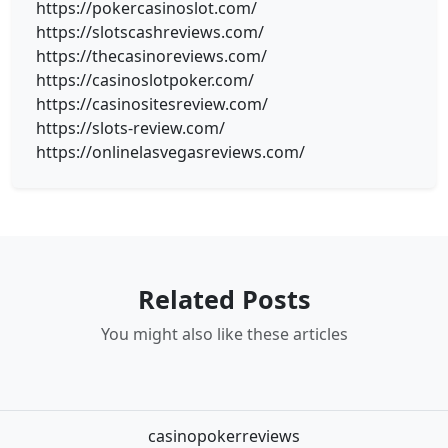
https://pokercasinoslot.com/
https://slotscashreviews.com/
https://thecasinoreviews.com/
https://casinoslotpoker.com/
https://casinositesreview.com/
https://slots-review.com/
https://onlinelasvegasreviews.com/
Related Posts
You might also like these articles
casinopokerreviews