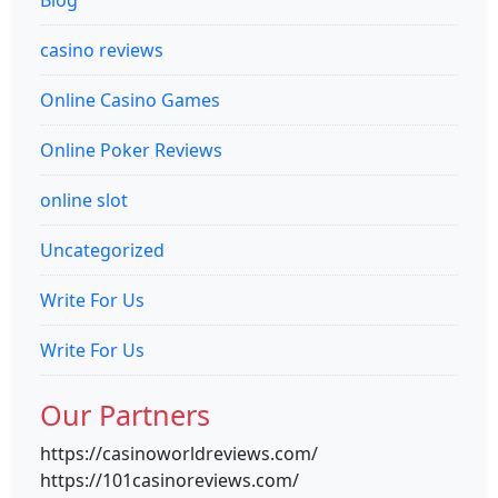
casino reviews
Online Casino Games
Online Poker Reviews
online slot
Uncategorized
Write For Us
Write For Us
Our Partners
https://casinoworldreviews.com/
https://101casinoreviews.com/