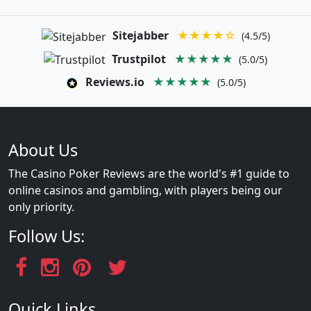
Sitejabber
★★★★☆
(4.5/5)
Trustpilot
★★★★★
(5.0/5)
Reviews.io
★★★★★
(5.0/5)
About Us
The Casino Poker Reviews are the world's #1 guide to
online casinos and gambling, with players being our
only priority.
Follow Us:
Quick Links