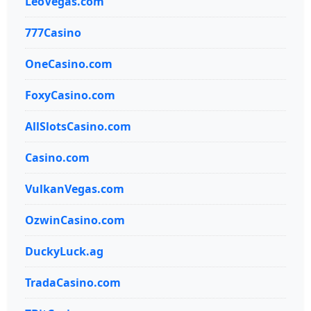
LeoVegas.com
777Casino
OneCasino.com
FoxyCasino.com
AllSlotsCasino.com
Casino.com
VulkanVegas.com
OzwinCasino.com
DuckyLuck.ag
TradaCasino.com