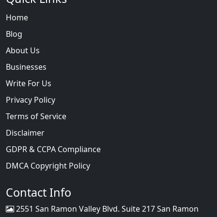
Home
Blog
About Us
Businesses
Write For Us
Privacy Policy
Terms of Service
Disclaimer
GDPR & CCPA Compliance
DMCA Copyright Policy
Contact Info
2551 San Ramon Valley Blvd. Suite 217 San Ramon