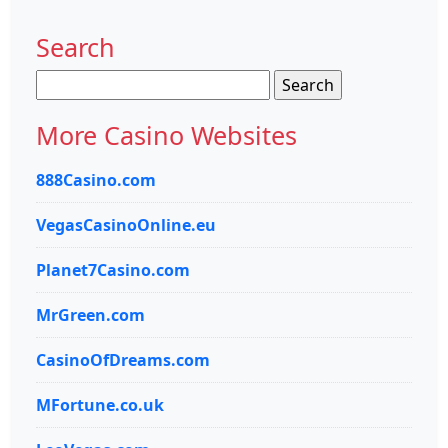
Search
Search
for:
More Casino Websites
888Casino.com
VegasCasinoOnline.eu
Planet7Casino.com
MrGreen.com
CasinoOfDreams.com
MFortune.co.uk