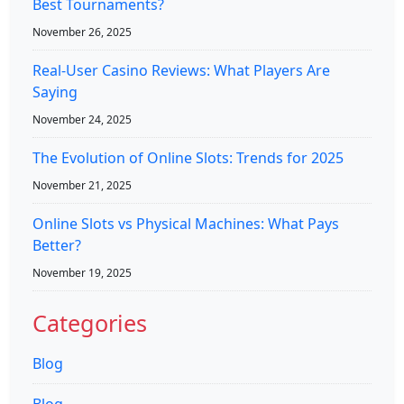
Best Tournaments?
November 26, 2025
Real-User Casino Reviews: What Players Are
Saying
November 24, 2025
The Evolution of Online Slots: Trends for 2025
November 21, 2025
Online Slots vs Physical Machines: What Pays
Better?
November 19, 2025
Categories
Blog
Blog