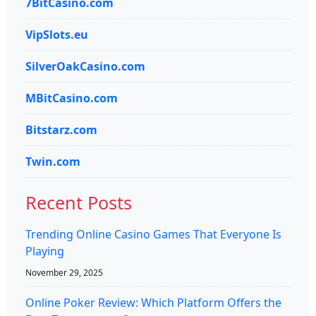
7BitCasino.com
VipSlots.eu
SilverOakCasino.com
MBitCasino.com
Bitstarz.com
Twin.com
Recent Posts
Trending Online Casino Games That Everyone Is
Playing
November 29, 2025
Online Poker Review: Which Platform Offers the