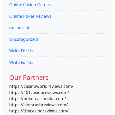
Online Casino Games
Online Poker Reviews
online slot
Uncategorized
Write For Us
Write For Us
Our Partners
https://casinoworldreviews.com/
https://101casinoreviews.com/
https://pokercasinoslot.com/
https://slotscashreviews.com/
https://thecasinoreviews.com/