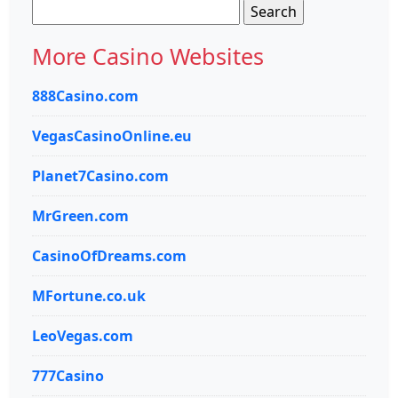
Search
for:
More Casino Websites
888Casino.com
VegasCasinoOnline.eu
Planet7Casino.com
MrGreen.com
CasinoOfDreams.com
MFortune.co.uk
LeoVegas.com
777Casino