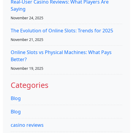
Real-User Casino Reviews: What Players Are
Saying
November 24, 2025
The Evolution of Online Slots: Trends for 2025
November 21, 2025
Online Slots vs Physical Machines: What Pays
Better?
November 19, 2025
Categories
Blog
Blog
casino reviews