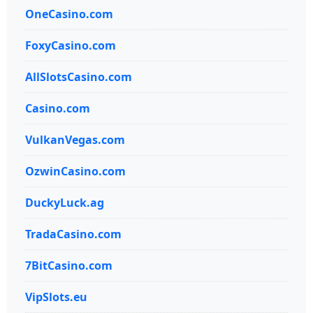
OneCasino.com
FoxyCasino.com
AllSlotsCasino.com
Casino.com
VulkanVegas.com
OzwinCasino.com
DuckyLuck.ag
TradaCasino.com
7BitCasino.com
VipSlots.eu