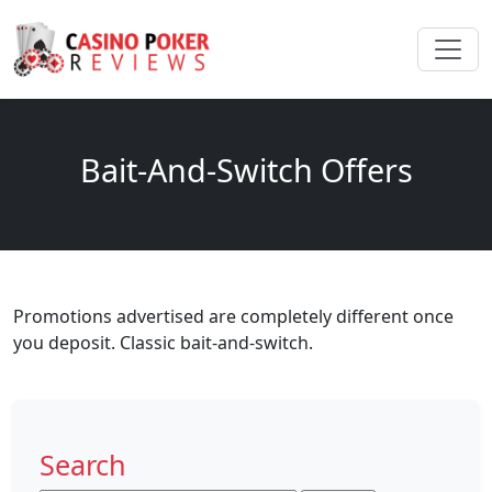
Bait-And-Switch Offers
Promotions advertised are completely different once
you deposit. Classic bait-and-switch.
Search