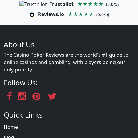
Trustpilot
★★★★★
(5.0/5)
Reviews.io
★★★★★
(5.0/5)
About Us
The Casino Poker Reviews are the world's #1 guide to
online casinos and gambling, with players being our
only priority.
Follow Us:
Quick Links
Home
Blog