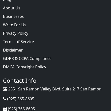
About Us
Businesses
Write For Us
Privacy Policy
Terms of Service
Disclaimer
GDPR & CCPA Compliance
DMCA Copyright Policy
Contact Info
2551 San Ramon Valley Blvd. Suite 217 San Ramon
(925) 365-8605
(925) 365-8605