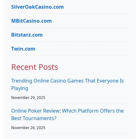
SilverOakCasino.com
MBitCasino.com
Bitstarz.com
Twin.com
Recent Posts
Trending Online Casino Games That Everyone Is
Playing
November 29, 2025
Online Poker Review: Which Platform Offers the
Best Tournaments?
November 26, 2025