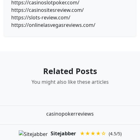
https://casinoslotpoker.com/
https://casinositesreview.com/
https://slots-review.com/
https://onlinelasvegasreviews.com/
Related Posts
You might also like these articles
casinopokerreviews
Sitejabber
★★★★☆
(4.5/5)