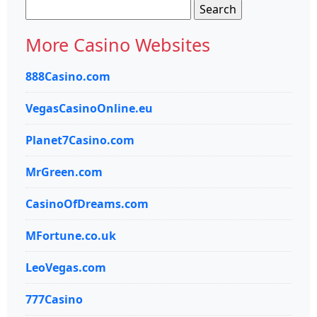
Search
for:
More Casino Websites
888Casino.com
VegasCasinoOnline.eu
Planet7Casino.com
MrGreen.com
CasinoOfDreams.com
MFortune.co.uk
LeoVegas.com
777Casino