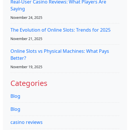
Real-User Casino Reviews: What Players Are
Saying
November 24, 2025
The Evolution of Online Slots: Trends for 2025
November 21, 2025
Online Slots vs Physical Machines: What Pays
Better?
November 19, 2025
Categories
Blog
Blog
casino reviews