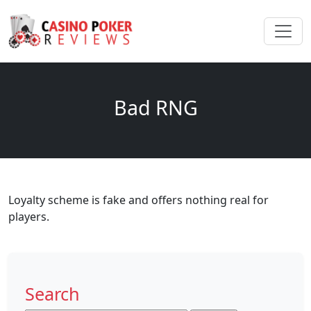
Bad RNG
Loyalty scheme is fake and offers nothing real for
players.
Search