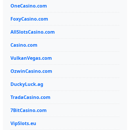
OneCasino.com
FoxyCasino.com
AllSlotsCasino.com
Casino.com
VulkanVegas.com
OzwinCasino.com
DuckyLuck.ag
TradaCasino.com
7BitCasino.com
VipSlots.eu