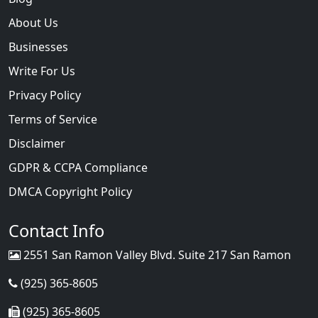
About Us
Businesses
Write For Us
Privacy Policy
Terms of Service
Disclaimer
GDPR & CCPA Compliance
DMCA Copyright Policy
Contact Info
2551 San Ramon Valley Blvd. Suite 217 San Ramon
(925) 365-8605
(925) 365-8605