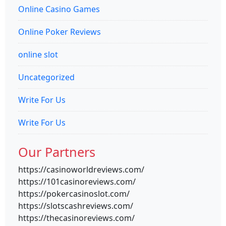
Online Casino Games
Online Poker Reviews
online slot
Uncategorized
Write For Us
Write For Us
Our Partners
https://casinoworldreviews.com/
https://101casinoreviews.com/
https://pokercasinoslot.com/
https://slotscashreviews.com/
https://thecasinoreviews.com/