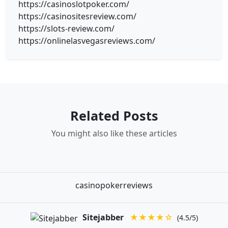
https://casinoslotpoker.com/
https://casinositesreview.com/
https://slots-review.com/
https://onlinelasvegasreviews.com/
Related Posts
You might also like these articles
casinopokerreviews
Sitejabber
★★★★☆
(4.5/5)