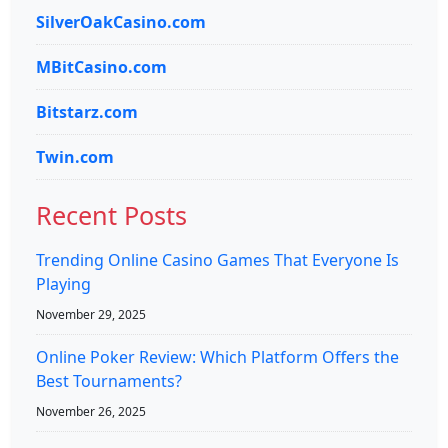
SilverOakCasino.com
MBitCasino.com
Bitstarz.com
Twin.com
Recent Posts
Trending Online Casino Games That Everyone Is
Playing
November 29, 2025
Online Poker Review: Which Platform Offers the
Best Tournaments?
November 26, 2025