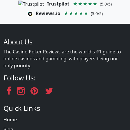
Trustpilot
★★★★★
(5.0/5)
Reviews.io
★★★★★
(5.0/5)
About Us
The Casino Poker Reviews are the world's #1 guide to
online casinos and gambling, with players being our
only priority.
Follow Us:
Quick Links
Home
Blog