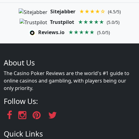
Sitejabber
★★★★☆
(4.5/5)
Trustpilot
★★★★★
(5.0/5)
Reviews.io
★★★★★
(5.0/5)
About Us
The Casino Poker Reviews are the world's #1 guide to
online casinos and gambling, with players being our
only priority.
Follow Us:
Quick Links