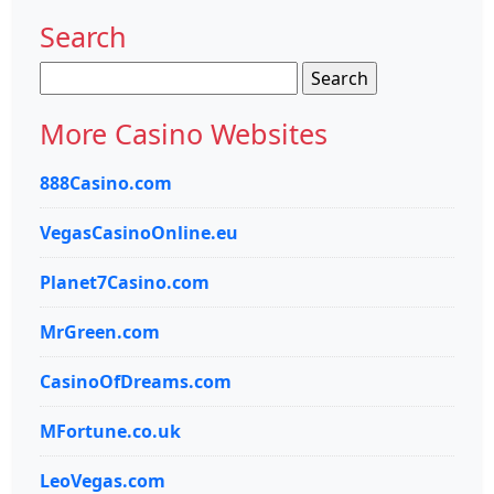
Search
Search
for:
More Casino Websites
888Casino.com
VegasCasinoOnline.eu
Planet7Casino.com
MrGreen.com
CasinoOfDreams.com
MFortune.co.uk
LeoVegas.com