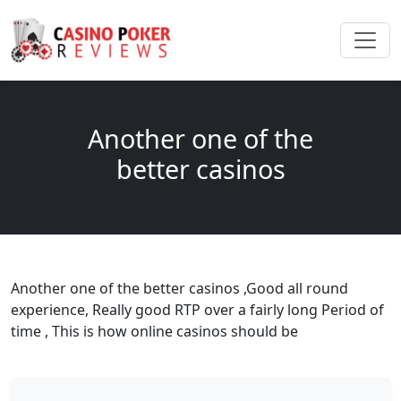
Another one of the
better casinos
Another one of the better casinos ,Good all round
experience, Really good RTP over a fairly long Period of
time , This is how online casinos should be