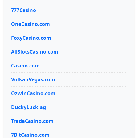
777Casino
OneCasino.com
FoxyCasino.com
AllSlotsCasino.com
Casino.com
VulkanVegas.com
OzwinCasino.com
DuckyLuck.ag
TradaCasino.com
7BitCasino.com