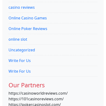
casino reviews
Online Casino Games
Online Poker Reviews
online slot
Uncategorized
Write For Us
Write For Us
Our Partners
https://casinoworldreviews.com/
https://101casinoreviews.com/
https://pokercasinoslot.com/