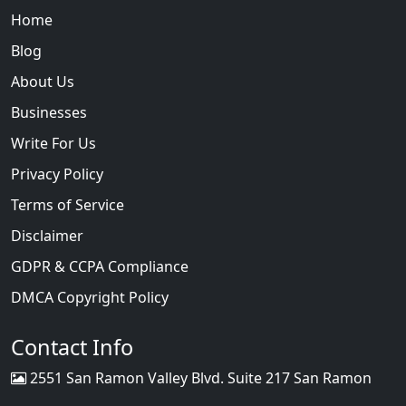
Home
Blog
About Us
Businesses
Write For Us
Privacy Policy
Terms of Service
Disclaimer
GDPR & CCPA Compliance
DMCA Copyright Policy
Contact Info
2551 San Ramon Valley Blvd. Suite 217 San Ramon