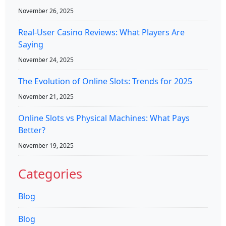
November 26, 2025
Real-User Casino Reviews: What Players Are
Saying
November 24, 2025
The Evolution of Online Slots: Trends for 2025
November 21, 2025
Online Slots vs Physical Machines: What Pays
Better?
November 19, 2025
Categories
Blog
Blog