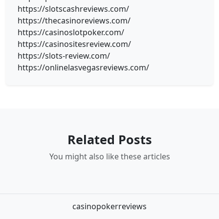
https://slotscashreviews.com/
https://thecasinoreviews.com/
https://casinoslotpoker.com/
https://casinositesreview.com/
https://slots-review.com/
https://onlinelasvegasreviews.com/
Related Posts
You might also like these articles
casinopokerreviews