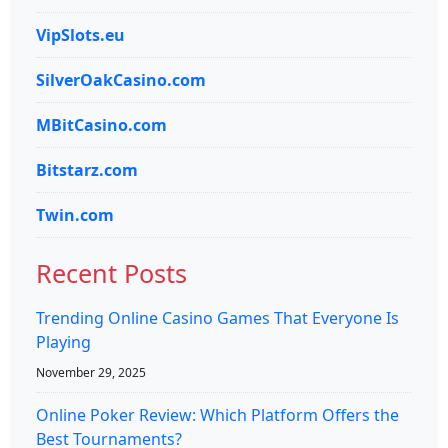
VipSlots.eu
SilverOakCasino.com
MBitCasino.com
Bitstarz.com
Twin.com
Recent Posts
Trending Online Casino Games That Everyone Is
Playing
November 29, 2025
Online Poker Review: Which Platform Offers the
Best Tournaments?