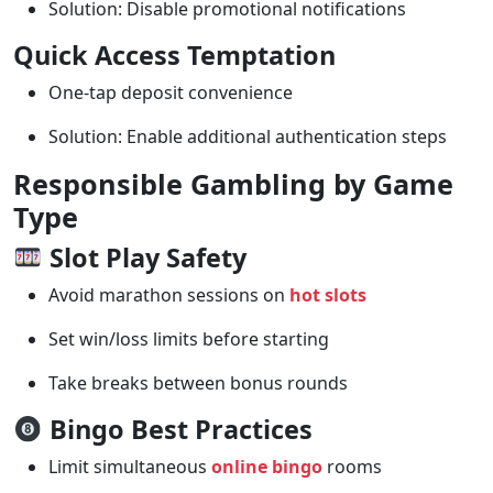
Solution: Disable promotional notifications
Quick Access Temptation
One-tap deposit convenience
Solution: Enable additional authentication steps
Responsible Gambling by Game
Type
Slot Play Safety
Avoid marathon sessions on
hot slots
Set win/loss limits before starting
Take breaks between bonus rounds
Bingo Best Practices
Limit simultaneous
online bingo
rooms