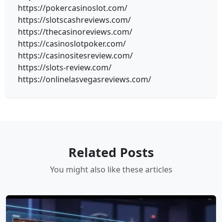
https://pokercasinoslot.com/
https://slotscashreviews.com/
https://thecasinoreviews.com/
https://casinoslotpoker.com/
https://casinositesreview.com/
https://slots-review.com/
https://onlinelasvegasreviews.com/
Related Posts
You might also like these articles