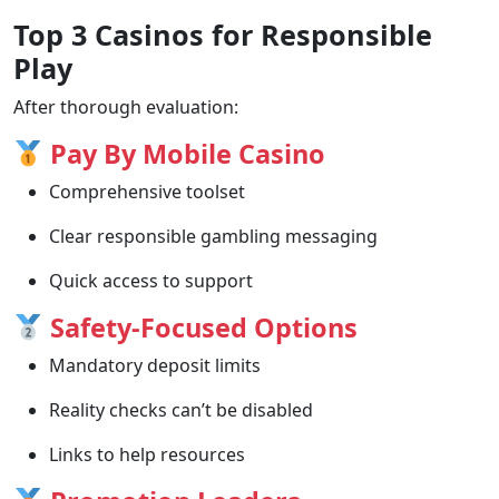
Top 3 Casinos for Responsible
Play
After thorough evaluation:
Pay By Mobile Casino
Comprehensive toolset
Clear responsible gambling messaging
Quick access to support
Safety-Focused Options
Mandatory deposit limits
Reality checks can’t be disabled
Links to help resources