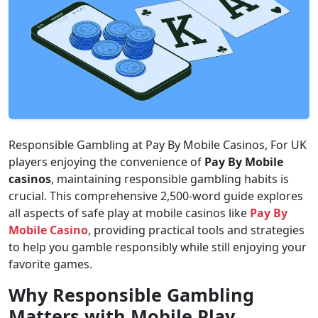
Responsible Gambling at Pay By Mobile Casinos, For UK
players enjoying the convenience of
Pay By Mobile
casinos
, maintaining responsible gambling habits is
crucial. This comprehensive 2,500-word guide explores
all aspects of safe play at mobile casinos like
Pay By
Mobile Casino
, providing practical tools and strategies
to help you gamble responsibly while still enjoying your
favorite games.
Why Responsible Gambling
Matters with Mobile Play