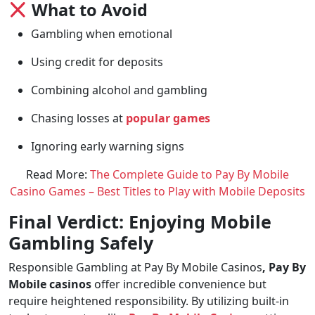
What to Avoid
Gambling when emotional
Using credit for deposits
Combining alcohol and gambling
Chasing losses at
popular games
Ignoring early warning signs
Read More:
The Complete Guide to Pay By Mobile
Casino Games – Best Titles to Play with Mobile Deposits
Final Verdict: Enjoying Mobile
Gambling Safely
Responsible Gambling at Pay By Mobile Casinos
, Pay By
Mobile casinos
offer incredible convenience but
require heightened responsibility. By utilizing built-in