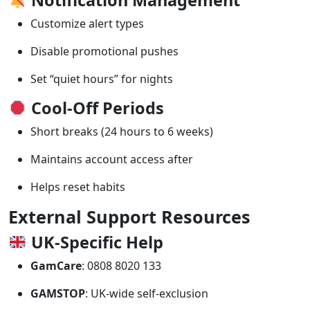
Notification Management
Customize alert types
Disable promotional pushes
Set “quiet hours” for nights
Cool-Off Periods
Short breaks (24 hours to 6 weeks)
Maintains account access after
Helps reset habits
External Support Resources
UK-Specific Help
GamCare
: 0808 8020 133
GAMSTOP
: UK-wide self-exclusion