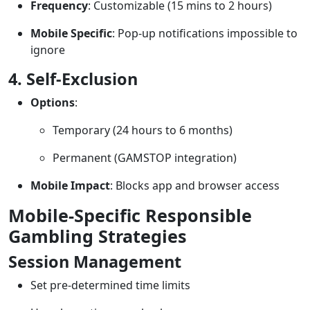
Frequency
: Customizable (15 mins to 2 hours)
Mobile Specific
: Pop-up notifications impossible to
ignore
4. Self-Exclusion
Options
:
Temporary (24 hours to 6 months)
Permanent (GAMSTOP integration)
Mobile Impact
: Blocks app and browser access
Mobile-Specific Responsible
Gambling Strategies
Session Management
Set pre-determined time limits