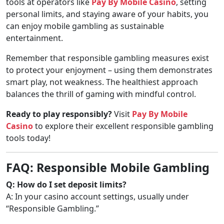
tools at operators like
Pay By Mobile Casino
, setting
personal limits, and staying aware of your habits, you
can enjoy mobile gambling as sustainable
entertainment.
Remember that responsible gambling measures exist
to protect your enjoyment – using them demonstrates
smart play, not weakness. The healthiest approach
balances the thrill of gaming with mindful control.
Ready to play responsibly?
Visit
Pay By Mobile
Casino
to explore their excellent responsible gambling
tools today!
FAQ: Responsible Mobile Gambling
Q: How do I set deposit limits?
A: In your casino account settings, usually under
“Responsible Gambling.”