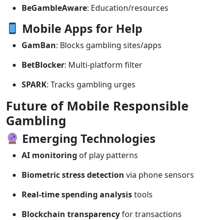
BeGambleAware
: Education/resources
Mobile Apps for Help
GamBan
: Blocks gambling sites/apps
BetBlocker
: Multi-platform filter
SPARK
: Tracks gambling urges
Future of Mobile Responsible
Gambling
Emerging Technologies
AI monitoring
of play patterns
Biometric stress detection
via phone sensors
Real-time spending analysis
tools
Blockchain transparency
for transactions