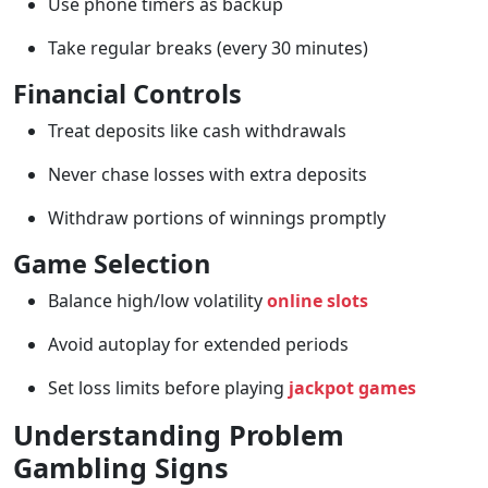
Use phone timers as backup
Take regular breaks (every 30 minutes)
Financial Controls
Treat deposits like cash withdrawals
Never chase losses with extra deposits
Withdraw portions of winnings promptly
Game Selection
Balance high/low volatility
online slots
Avoid autoplay for extended periods
Set loss limits before playing
jackpot games
Understanding Problem
Gambling Signs