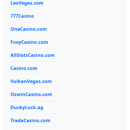
LeoVegas.com
777Casino
OneCasino.com
FoxyCasino.com
AllSlotsCasino.com
Casino.com
VulkanVegas.com
OzwinCasino.com
DuckyLuck.ag
TradaCasino.com