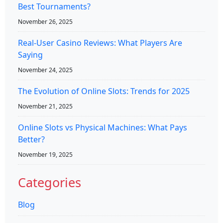
Best Tournaments?
November 26, 2025
Real-User Casino Reviews: What Players Are
Saying
November 24, 2025
The Evolution of Online Slots: Trends for 2025
November 21, 2025
Online Slots vs Physical Machines: What Pays
Better?
November 19, 2025
Categories
Blog