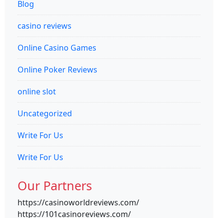
Blog
casino reviews
Online Casino Games
Online Poker Reviews
online slot
Uncategorized
Write For Us
Write For Us
Our Partners
https://casinoworldreviews.com/
https://101casinoreviews.com/