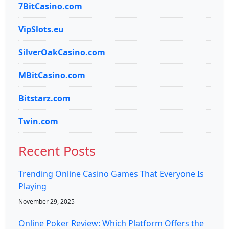
7BitCasino.com
VipSlots.eu
SilverOakCasino.com
MBitCasino.com
Bitstarz.com
Twin.com
Recent Posts
Trending Online Casino Games That Everyone Is
Playing
November 29, 2025
Online Poker Review: Which Platform Offers the