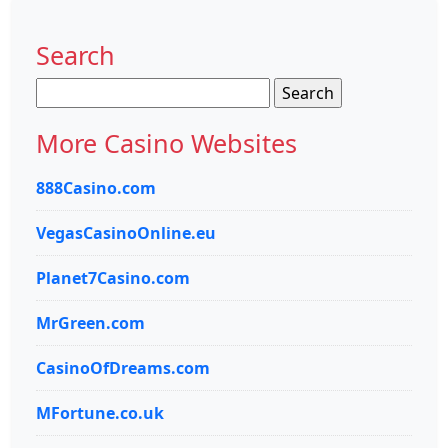
Search
Search
for:
More Casino Websites
888Casino.com
VegasCasinoOnline.eu
Planet7Casino.com
MrGreen.com
CasinoOfDreams.com
MFortune.co.uk