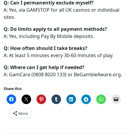
Q: Can I permanently exclude myself?
A: Yes, via GAMSTOP for all UK casinos or individual
sites.
Q: Do limits apply to all payment methods?
A: Yes, including Pay By Mobile deposits.
Q: How often should I take breaks?
A: At least 5 minutes every 30-60 minutes of play.
Q: Where can I get help if needed?
A: GamCare (0808 8020 133) or BeGambleAware.org.
Share this:
More