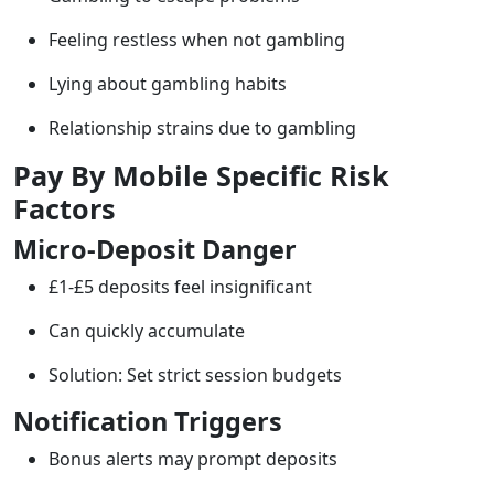
Feeling restless when not gambling
Lying about gambling habits
Relationship strains due to gambling
Pay By Mobile Specific Risk
Factors
Micro-Deposit Danger
£1-£5 deposits feel insignificant
Can quickly accumulate
Solution: Set strict session budgets
Notification Triggers
Bonus alerts may prompt deposits