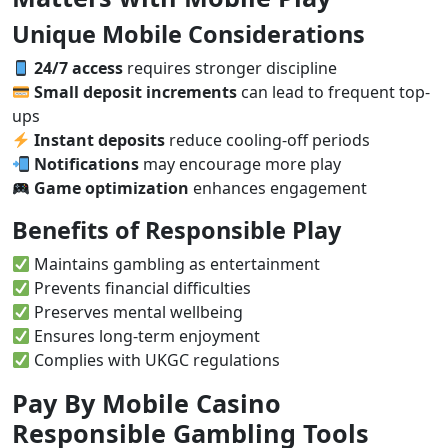
Unique Mobile Considerations
24/7 access
requires stronger discipline
Small deposit increments
can lead to frequent top-
ups
Instant deposits
reduce cooling-off periods
Notifications
may encourage more play
Game optimization
enhances engagement
Benefits of Responsible Play
Maintains gambling as entertainment
Prevents financial difficulties
Preserves mental wellbeing
Ensures long-term enjoyment
Complies with UKGC regulations
Pay By Mobile Casino
Responsible Gambling Tools