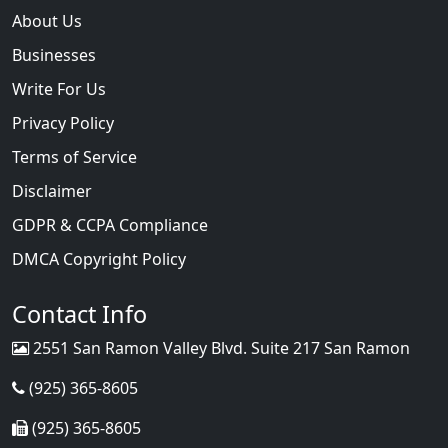
About Us
Businesses
Write For Us
Privacy Policy
Terms of Service
Disclaimer
GDPR & CCPA Compliance
DMCA Copyright Policy
Contact Info
2551 San Ramon Valley Blvd. Suite 217 San Ramon
(925) 365-8605
(925) 365-8605