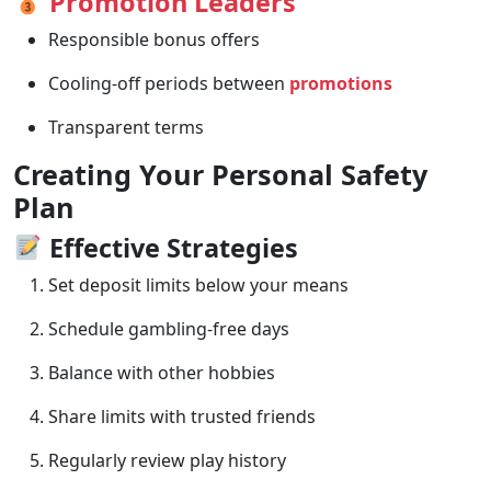
Promotion Leaders
Responsible bonus offers
Cooling-off periods between
promotions
Transparent terms
Creating Your Personal Safety
Plan
Effective Strategies
Set deposit limits below your means
Schedule gambling-free days
Balance with other hobbies
Share limits with trusted friends
Regularly review play history