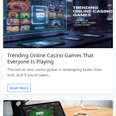
Trending Online Casino Games That
Everyone Is Playing
The net on line casino global is developing faster than
ever, and if you’ve taken…
Read More