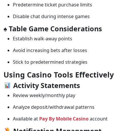
Predetermine ticket purchase limits
Disable chat during intense games
♠️
Table Game Considerations
Establish walk-away points
Avoid increasing bets after losses
Stick to predetermined strategies
Using Casino Tools Effectively
Activity Statements
Review weekly/monthly play
Analyze deposit/withdrawal patterns
Available at
Pay By Mobile Casino
account