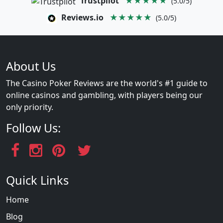
Trustpilot
★★★★★
(5.0/5)
Reviews.io
★★★★★
(5.0/5)
About Us
The Casino Poker Reviews are the world's #1 guide to
online casinos and gambling, with players being our
only priority.
Follow Us:
Quick Links
Home
Blog