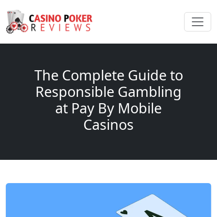
The Complete Guide to
Responsible Gambling
at Pay By Mobile
Casinos