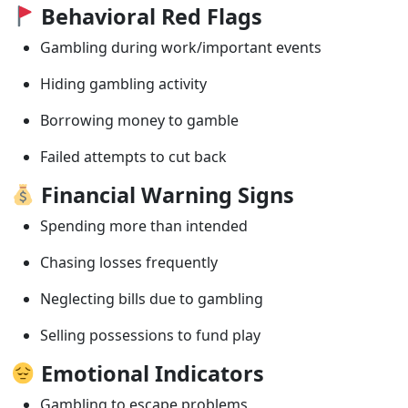
Behavioral Red Flags
Gambling during work/important events
Hiding gambling activity
Borrowing money to gamble
Failed attempts to cut back
Financial Warning Signs
Spending more than intended
Chasing losses frequently
Neglecting bills due to gambling
Selling possessions to fund play
Emotional Indicators
Gambling to escape problems