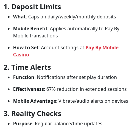
1. Deposit Limits
What
: Caps on daily/weekly/monthly deposits
Mobile Benefit
: Applies automatically to Pay By
Mobile transactions
How to Set
: Account settings at
Pay By Mobile
Casino
2. Time Alerts
Function
: Notifications after set play duration
Effectiveness
: 67% reduction in extended sessions
Mobile Advantage
: Vibrate/audio alerts on devices
3. Reality Checks
Purpose
: Regular balance/time updates