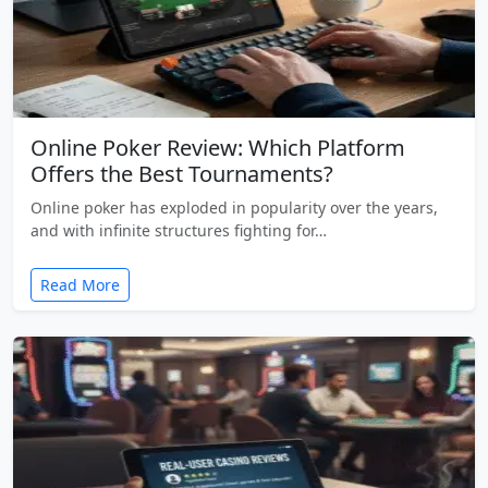
Online Poker Review: Which Platform
Offers the Best Tournaments?
Online poker has exploded in popularity over the years,
and with infinite structures fighting for…
Read More