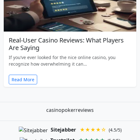
Real-User Casino Reviews: What Players
Are Saying
If you’ve ever looked for the nice online casino, you
recognize how overwhelming it can…
Read More
casinopokerreviews
Sitejabber
★★★★☆
(4.5/5)