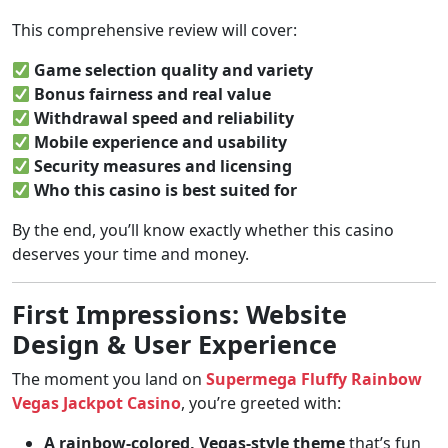
This comprehensive review will cover:
Game selection quality and variety
Bonus fairness and real value
Withdrawal speed and reliability
Mobile experience and usability
Security measures and licensing
Who this casino is best suited for
By the end, you’ll know exactly whether this casino
deserves your time and money.
First Impressions: Website
Design & User Experience
The moment you land on
Supermega Fluffy Rainbow
Vegas Jackpot Casino
, you’re greeted with:
A rainbow-colored, Vegas-style theme
that’s fun