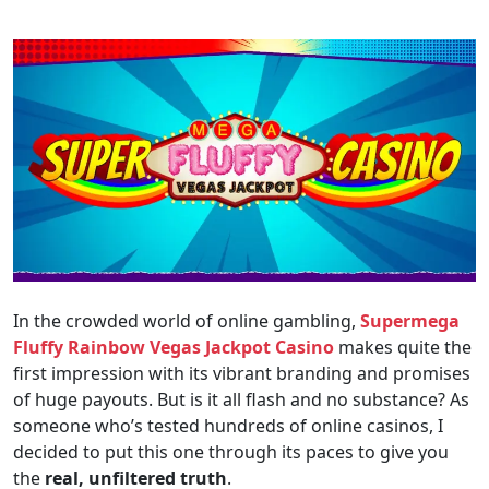
In the crowded world of online gambling,
Supermega
Fluffy Rainbow Vegas Jackpot Casino
makes quite the
first impression with its vibrant branding and promises
of huge payouts. But is it all flash and no substance? As
someone who’s tested hundreds of online casinos, I
decided to put this one through its paces to give you
the
real, unfiltered truth
.