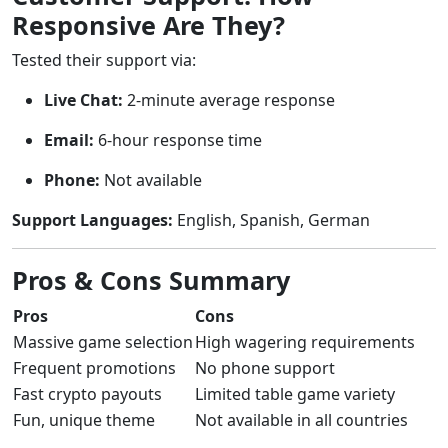
Responsive Are They?
Tested their support via:
Live Chat:
2-minute average response
Email:
6-hour response time
Phone:
Not available
Support Languages:
English, Spanish, German
Pros & Cons Summary
Pros
Cons
Massive game selection
High wagering requirements
Frequent promotions
No phone support
Fast crypto payouts
Limited table game variety
Fun, unique theme
Not available in all countries