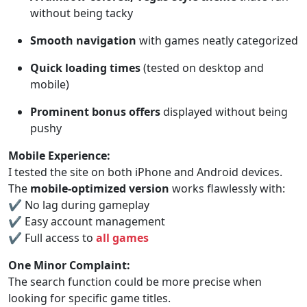
without being tacky
Smooth navigation
with games neatly categorized
Quick loading times
(tested on desktop and
mobile)
Prominent bonus offers
displayed without being
pushy
Mobile Experience:
I tested the site on both iPhone and Android devices.
The
mobile-optimized version
works flawlessly with:
✔ No lag during gameplay
✔ Easy account management
✔ Full access to
all games
One Minor Complaint:
The search function could be more precise when
looking for specific game titles.