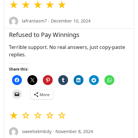
★ ★ ★ ★ ★
lafrantasm7 - December 10, 2024
Refused to Pay Winnings
Terrible support. No real answers, just copy-paste
replies.
Share this:
More
★ ☆ ☆ ☆ ☆
sweetiekmbdy - November 8, 2024