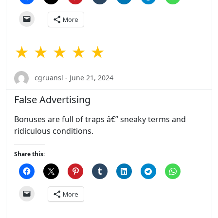
More
★ ★ ★ ★ ★
cgruansl - June 21, 2024
False Advertising
Bonuses are full of traps â€” sneaky terms and
ridiculous conditions.
Share this:
More