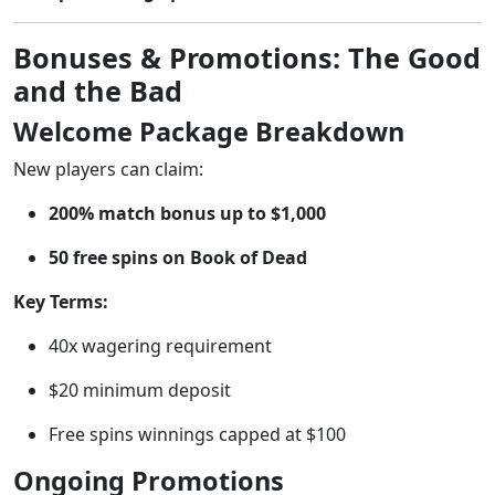
Bonuses & Promotions: The Good
and the Bad
Welcome Package Breakdown
New players can claim:
200% match bonus up to $1,000
50 free spins on Book of Dead
Key Terms:
40x wagering requirement
$20 minimum deposit
Free spins winnings capped at $100
Ongoing Promotions