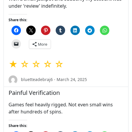
under ‘review’ indefinitely.
Share this:
More
★ ☆ ☆ ☆ ☆
bluetteadebraj6 - March 24, 2025
Painful Verification
Games feel heavily rigged. Not even small wins
after hundreds of spins.
Share this: