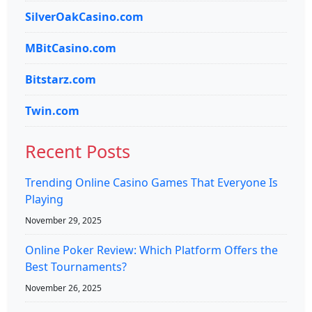
SilverOakCasino.com
MBitCasino.com
Bitstarz.com
Twin.com
Recent Posts
Trending Online Casino Games That Everyone Is
Playing
November 29, 2025
Online Poker Review: Which Platform Offers the
Best Tournaments?
November 26, 2025