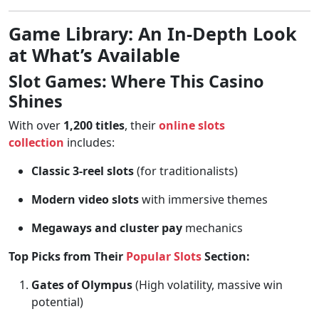
Game Library: An In-Depth Look
at What’s Available
Slot Games: Where This Casino
Shines
With over
1,200 titles
, their
online slots
collection
includes:
Classic 3-reel slots
(for traditionalists)
Modern video slots
with immersive themes
Megaways and cluster pay
mechanics
Top Picks from Their
Popular Slots
Section:
Gates of Olympus
(High volatility, massive win
potential)