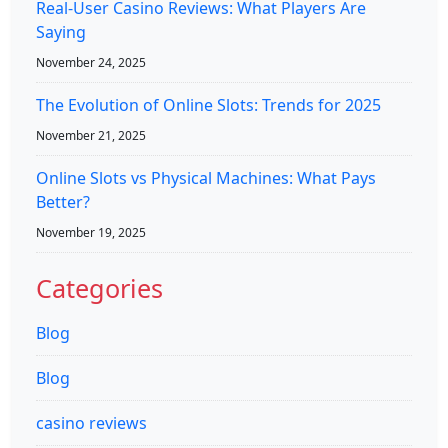
Real-User Casino Reviews: What Players Are
Saying
November 24, 2025
The Evolution of Online Slots: Trends for 2025
November 21, 2025
Online Slots vs Physical Machines: What Pays
Better?
November 19, 2025
Categories
Blog
Blog
casino reviews