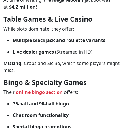
At time of writing, the
Mega Moolah
jackpot was
at
$4.2 million
!
Table Games & Live Casino
While slots dominate, they offer:
Multiple blackjack and roulette variants
Live dealer games
(Streamed in HD)
Missing:
Craps and Sic Bo, which some players might
miss.
Bingo & Specialty Games
Their
online bingo section
offers:
75-ball and 90-ball bingo
Chat room functionality
Special bingo promotions