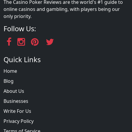
The Casino Poker Reviews are the world's #1 guide to
online casinos and gambling, with players being our
only priority.
Follow Us:
Quick Links
Home
Blog
About Us
Businesses
Write For Us
Privacy Policy
Terms of Service