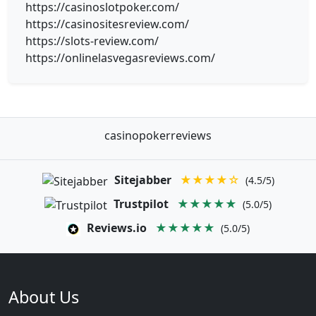
https://casinoslotpoker.com/
https://casinositesreview.com/
https://slots-review.com/
https://onlinelasvegasreviews.com/
casinopokerreviews
Sitejabber
★★★★☆
(4.5/5)
Trustpilot
★★★★★
(5.0/5)
Reviews.io
★★★★★
(5.0/5)
About Us