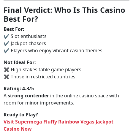
Final Verdict: Who Is This Casino
Best For?
Best For:
✔ Slot enthusiasts
✔ Jackpot chasers
✔ Players who enjoy vibrant casino themes
Not Ideal For:
✖ High-stakes table game players
✖ Those in restricted countries
Rating: 4.3/5
A
strong contender
in the online casino space with
room for minor improvements.
Ready to Play?
Visit Supermega Fluffy Rainbow Vegas Jackpot
Casino Now