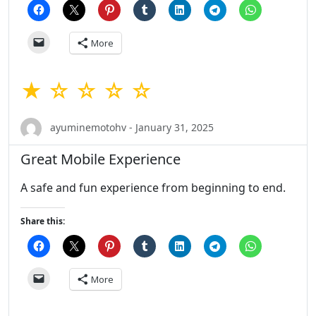
More
★ ☆ ☆ ☆ ☆
ayuminemotohv - January 31, 2025
Great Mobile Experience
A safe and fun experience from beginning to end.
Share this:
More