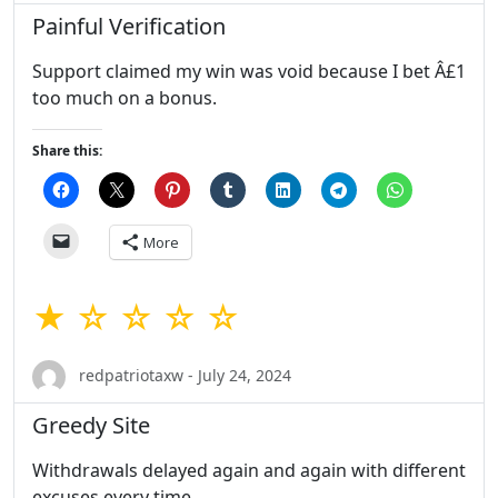
Painful Verification
Support claimed my win was void because I bet Â£1
too much on a bonus.
Share this:
More
★ ☆ ☆ ☆ ☆
redpatriotaxw - July 24, 2024
Greedy Site
Withdrawals delayed again and again with different
excuses every time.