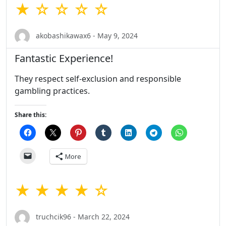
★ ☆ ☆ ☆ ☆
akobashikawax6 - May 9, 2024
Fantastic Experience!
They respect self-exclusion and responsible
gambling practices.
Share this:
More
★ ★ ★ ★ ☆
truchcik96 - March 22, 2024