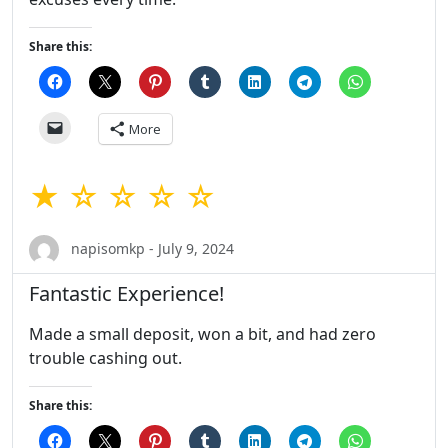
Share this:
More
★ ☆ ☆ ☆ ☆
napisomkp - July 9, 2024
Fantastic Experience!
Made a small deposit, won a bit, and had zero
trouble cashing out.
Share this: