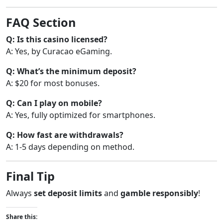
FAQ Section
Q: Is this casino licensed?
A: Yes, by Curacao eGaming.
Q: What’s the minimum deposit?
A: $20 for most bonuses.
Q: Can I play on mobile?
A: Yes, fully optimized for smartphones.
Q: How fast are withdrawals?
A: 1-5 days depending on method.
Final Tip
Always
set deposit limits
and
gamble responsibly
!
Share this: