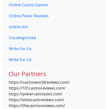
Online Casino Games
Online Poker Reviews
online slot
Uncategorized
Write For Us
Write For Us
Our Partners
https://casinoworldreviews.com/
https://101casinoreviews.com/
https://pokercasinoslot.com/
https://slotscashreviews.com/
https://thecasinoreviews.com/