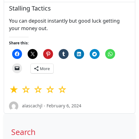
Stalling Tactics
You can deposit instantly but good luck getting
your money out.
Share this:
More
★ ☆ ☆ ☆ ☆
alascachjl - February 6, 2024
Search