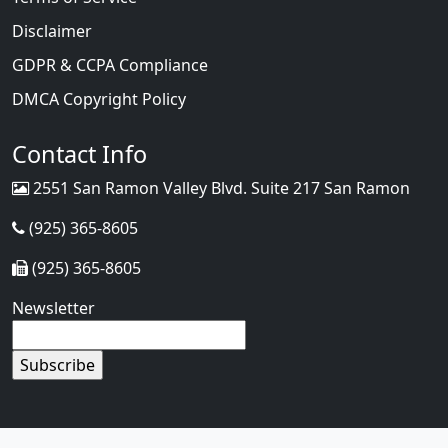
Disclaimer
GDPR & CCPA Compliance
DMCA Copyright Policy
Contact Info
2551 San Ramon Valley Blvd. Suite 217 San Ramon
(925) 365-8605
(925) 365-8605
Newsletter