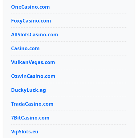
OneCasino.com
FoxyCasino.com
AllSlotsCasino.com
Casino.com
VulkanVegas.com
OzwinCasino.com
DuckyLuck.ag
TradaCasino.com
7BitCasino.com
VipSlots.eu