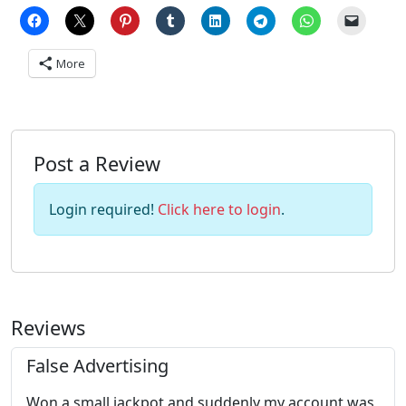
More
Post a Review
Login required!
Click here to login
.
Reviews
False Advertising
Won a small jackpot and suddenly my account was