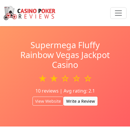
Supermega Fluffy
Rainbow Vegas Jackpot
Casino
★ ★ ☆ ☆ ☆
10 reviews | Avg rating: 2.1
View Website
Write a Review