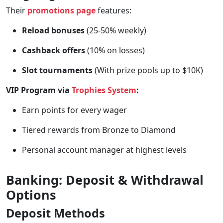
Their
promotions page
features:
Reload bonuses
(25-50% weekly)
Cashback offers
(10% on losses)
Slot tournaments
(With prize pools up to $10K)
VIP Program via
Trophies System
:
Earn points for every wager
Tiered rewards from Bronze to Diamond
Personal account manager at highest levels
Banking: Deposit & Withdrawal
Options
Deposit Methods