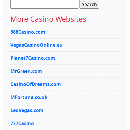
Search
for:
More Casino Websites
888Casino.com
VegasCasinoOnline.eu
Planet7Casino.com
MrGreen.com
CasinoOfDreams.com
MFortune.co.uk
LeoVegas.com
777Casino