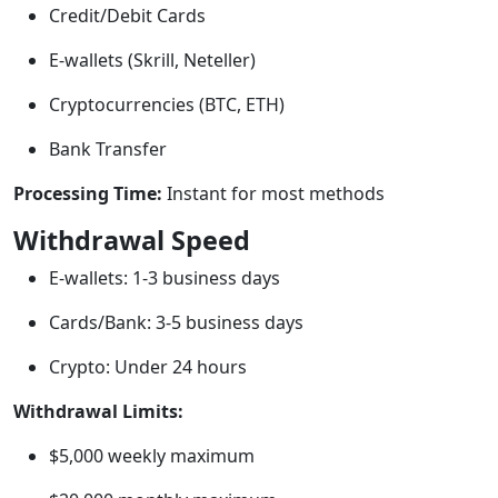
Credit/Debit Cards
E-wallets (Skrill, Neteller)
Cryptocurrencies (BTC, ETH)
Bank Transfer
Processing Time:
Instant for most methods
Withdrawal Speed
E-wallets: 1-3 business days
Cards/Bank: 3-5 business days
Crypto: Under 24 hours
Withdrawal Limits:
$5,000 weekly maximum