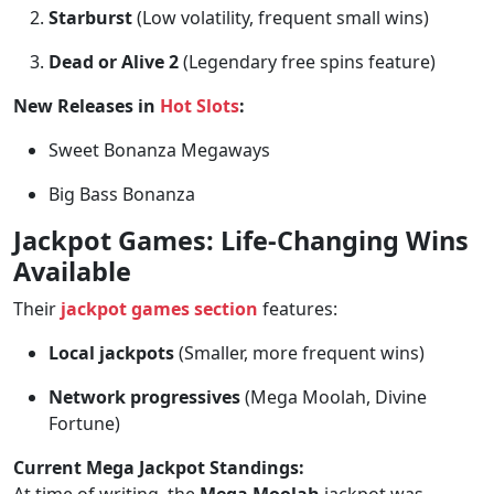
Starburst
(Low volatility, frequent small wins)
Dead or Alive 2
(Legendary free spins feature)
New Releases in
Hot Slots
:
Sweet Bonanza Megaways
Big Bass Bonanza
Jackpot Games: Life-Changing Wins
Available
Their
jackpot games section
features:
Local jackpots
(Smaller, more frequent wins)
Network progressives
(Mega Moolah, Divine
Fortune)
Current Mega Jackpot Standings: