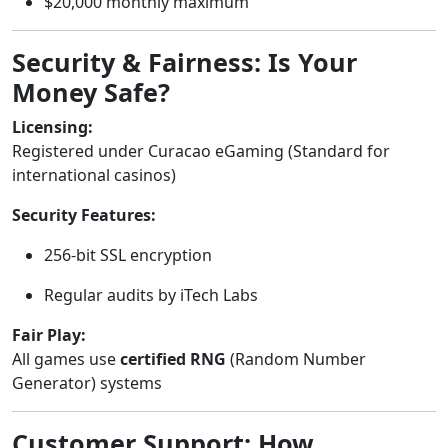
$20,000 monthly maximum
Security & Fairness: Is Your
Money Safe?
Licensing:
Registered under Curacao eGaming (Standard for
international casinos)
Security Features:
256-bit SSL encryption
Regular audits by iTech Labs
Fair Play:
All games use
certified RNG
(Random Number
Generator) systems
Customer Support: How