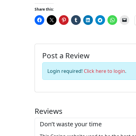
Share this:
Post a Review
Login required!
Click here to login
.
Reviews
Don’t waste your time