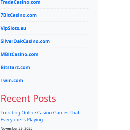
TradaCasino.com
7BitCasino.com
VipSlots.eu
SilverOakCasino.com
MBitCasino.com
Bitstarz.com
Twin.com
Recent Posts
Trending Online Casino Games That
Everyone Is Playing
November 29, 2025