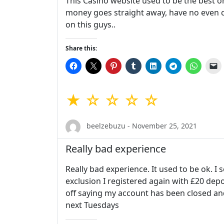
This Casino website used to be the best o
money goes straight away, have no even 
on this guys..
Share this:
★ ☆ ☆ ☆ ☆
beelzebuzu - November 25, 2021
Really bad experience
Really bad experience. It used to be ok. I 
exclusion I registered again with £20 depo
off saying my account has been closed an
next Tuesdays