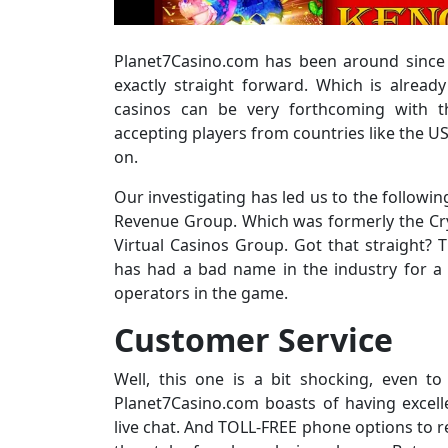
Planet7Casino.com has been around since 2
exactly straight forward. Which is alrea
casinos can be very forthcoming with th
accepting players from countries like the US
on.
Our investigating has led us to the followin
Revenue Group. Which was formerly the Cryst
Virtual Casinos Group. Got that straight? T
has had a bad name in the industry for a 
operators in the game.
Customer Service
Well, this one is a bit shocking, even t
Planet7Casino.com boasts of having excelle
live chat. And TOLL-FREE phone options to re