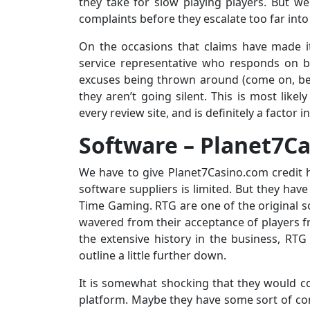
they take for slow playing players. But we
complaints before they escalate too far int
On the occasions that claims have made i
service representative who responds on be
excuses being thrown around (come on, bei
they aren’t going silent. This is most likel
every review site, and is definitely a factor i
Software – Planet7C
We have to give Planet7Casino.com credit he
software suppliers is limited. But they have
Time Gaming. RTG are one of the original s
wavered from their acceptance of players fr
the extensive history in the business, RTG
outline a little further down.
It is somewhat shocking that they would co
platform. Maybe they have some sort of cont