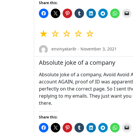
Share this:
★ ☆ ☆ ☆ ☆
envinyatar8r - November 3, 2021
Absolute joke of a company
Absolute joke of a company, Avoid Avoid A
account AGAIN, proof of ID was apparently
perfectly on the correct page. So I sent 
replying to my emails. They just want yo
there.
Share this: