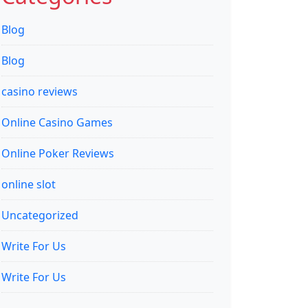
Blog
Blog
casino reviews
Online Casino Games
Online Poker Reviews
online slot
Uncategorized
Write For Us
Write For Us