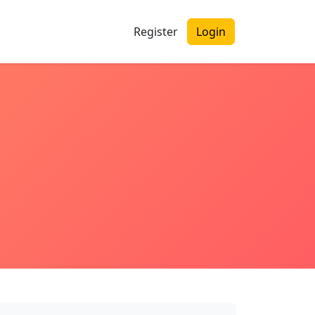
Register
Login