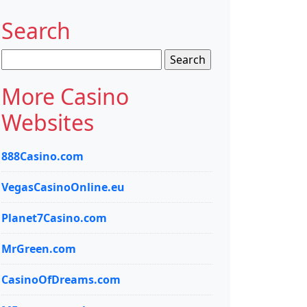
Search
Search
for:
More Casino
Websites
888Casino.com
VegasCasinoOnline.eu
Planet7Casino.com
MrGreen.com
CasinoOfDreams.com