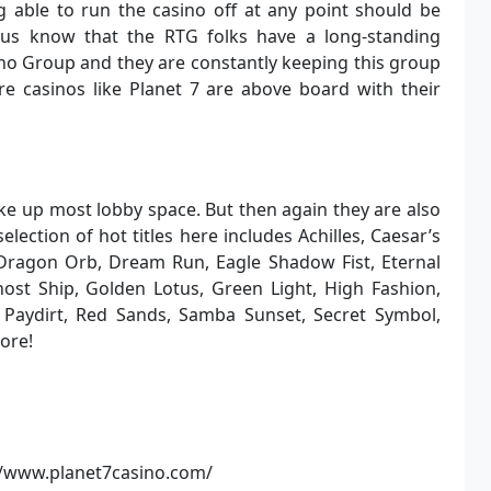
ing able to run the casino off at any point should be
t us know that the RTG folks have a long-standing
ino Group and they are constantly keeping this group
re casinos like Planet 7 are above board with their
take up most lobby space. But then again they are also
ection of hot titles here includes Achilles, Caesar’s
 Dragon Orb, Dream Run, Eagle Shadow Fist, Eternal
ost Ship, Golden Lotus, Green Light, High Fashion,
 Paydirt, Red Sands, Samba Sunset, Secret Symbol,
ore!
//www.planet7casino.com/