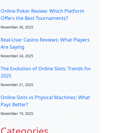
Online Poker Review: Which Platform
Offers the Best Tournaments?
November 26, 2025
Real-User Casino Reviews: What Players
Are Saying
November 24, 2025
The Evolution of Online Slots: Trends for
2025
November 21, 2025
Online Slots vs Physical Machines: What
Pays Better?
November 19, 2025
Categories