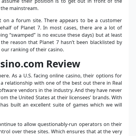
 assume their position is to get out in front of the
o the mainstream.
t on a forum site. There appears to be a customer
half of Planet 7. In most cases, there are a lot of
ng “swamped” is no excuse these days) but at least
y the reason that Planet 7 hasn’t been blacklisted by
n our ranking of their casino.
asino.com Review
re. As a U.S. facing online casino, their options for
 a relationship with one of the best out there in Real
oftware vendors in the industry. And they have never
om the United States at their licensees’ brands. With
 has built an excellent suite of games which we will
ntinue to allow questionably-run operators on their
rol over these sites. Which ensures that at the very