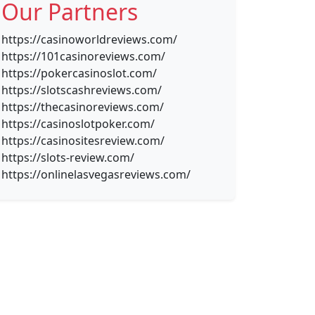
Our Partners
https://casinoworldreviews.com/
https://101casinoreviews.com/
https://pokercasinoslot.com/
https://slotscashreviews.com/
https://thecasinoreviews.com/
https://casinoslotpoker.com/
https://casinositesreview.com/
https://slots-review.com/
https://onlinelasvegasreviews.com/