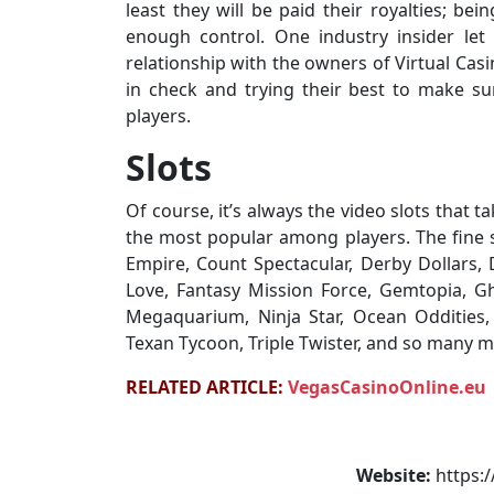
least they will be paid their royalties; be
enough control. One industry insider le
relationship with the owners of Virtual Cas
in check and trying their best to make su
players.
Slots
Of course, it’s always the video slots that 
the most popular among players. The fine sel
Empire, Count Spectacular, Derby Dollars,
Love, Fantasy Mission Force, Gemtopia, Gh
Megaquarium, Ninja Star, Ocean Oddities,
Texan Tycoon, Triple Twister, and so many m
RELATED ARTICLE:
VegasCasinoOnline.eu
Website:
https: