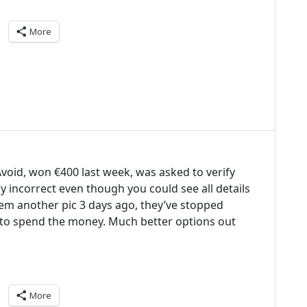
More
void, won €400 last week, was asked to verify
 incorrect even though you could see all details
them another pic 3 days ago, they’ve stopped
u to spend the money. Much better options out
More