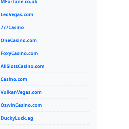
MFortune.co.uk
LeoVegas.com
777Casino
OneCasino.com
FoxyCasino.com
AllSlotsCasino.com
Casino.com
VulkanVegas.com
OzwinCasino.com
DuckyLuck.ag