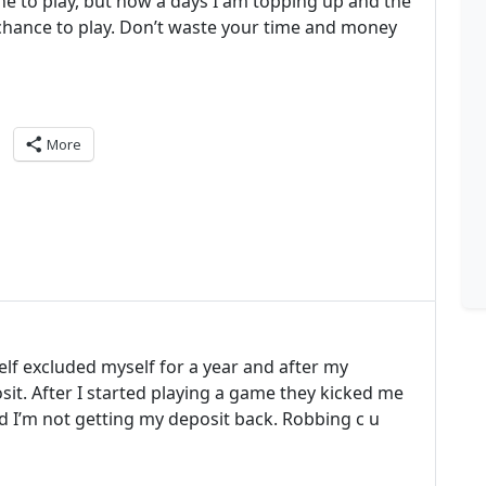
ne to play, but now a days I am topping up and the
chance to play. Don’t waste your time and money
More
self excluded myself for a year and after my
sit. After I started playing a game they kicked me
d I’m not getting my deposit back. Robbing c u