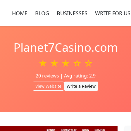
HOME
BLOG
BUSINESSES
WRITE FOR US
Planet7Casino.com
★ ★ ★ ☆ ☆
20 reviews | Avg rating: 2.9
View Website
Write a Review