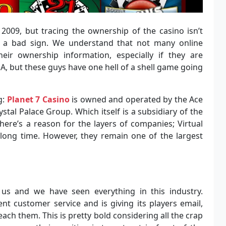
009, but tracing the ownership of the casino isn’t
dy a bad sign. We understand that not many online
eir ownership information, especially if they are
A, but these guys have one hell of a shell game going
g:
Planet 7 Casino
is owned and operated by the Ace
al Palace Group. Which itself is a subsidiary of the
here’s a reason for the layers of companies; Virtual
long time. However, they remain one of the largest
o us and we have seen everything in this industry.
nt customer service and is giving its players email,
ach them. This is pretty bold considering all the crap