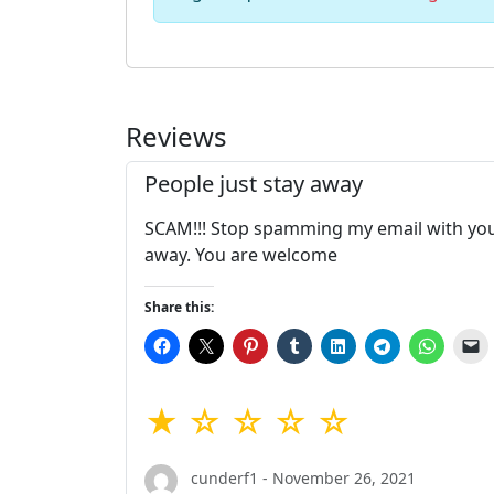
Reviews
People just stay away
SCAM!!! Stop spamming my email with your 
away. You are welcome
Share this:
★ ☆ ☆ ☆ ☆
cunderf1 - November 26, 2021