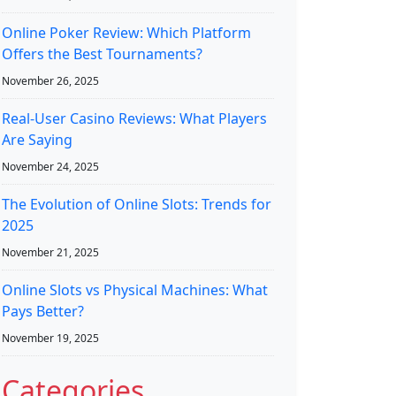
Online Poker Review: Which Platform
Offers the Best Tournaments?
November 26, 2025
Real-User Casino Reviews: What Players
Are Saying
November 24, 2025
The Evolution of Online Slots: Trends for
2025
November 21, 2025
Online Slots vs Physical Machines: What
Pays Better?
November 19, 2025
Categories