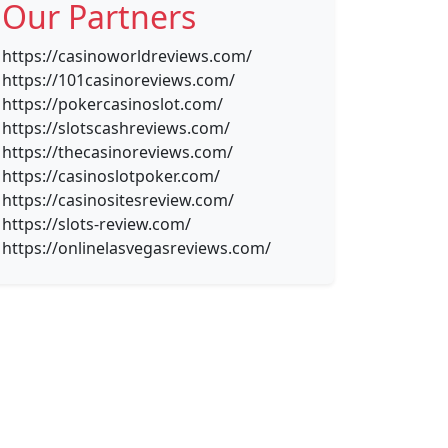
Our Partners
https://casinoworldreviews.com/
https://101casinoreviews.com/
https://pokercasinoslot.com/
https://slotscashreviews.com/
https://thecasinoreviews.com/
https://casinoslotpoker.com/
https://casinositesreview.com/
https://slots-review.com/
https://onlinelasvegasreviews.com/