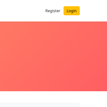
Register
Login