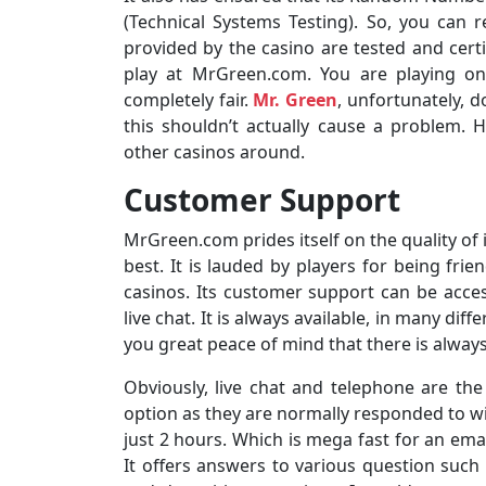
(Technical Systems Testing). So, you can re
provided by the casino are tested and cer
play at MrGreen.com. You are playing on
completely fair.
Mr. Green
, unfortunately, do
this shouldn’t actually cause a problem. 
other casinos around.
Customer Support
MrGreen.com prides itself on the quality of 
best. It is lauded by players for being frie
casinos. Its customer support can be acce
live chat. It is always available, in many dif
you great peace of mind that there is always
Obviously, live chat and telephone are th
option as they are normally responded to wi
just 2 hours. Which is mega fast for an emai
It offers answers to various question such