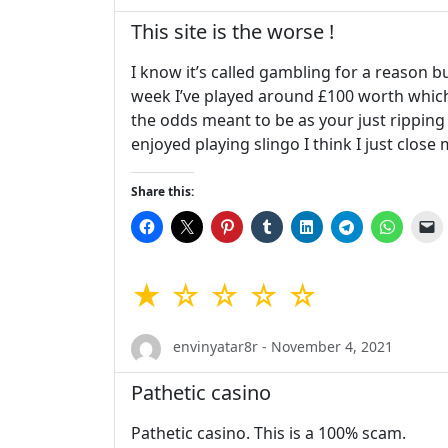
This site is the worse !
I know it’s called gambling for a reason b
week I’ve played around £100 worth which
the odds meant to be as your just ripping
enjoyed playing slingo I think I just close 
Share this:
★ ☆ ☆ ☆ ☆
envinyatar8r - November 4, 2021
Pathetic casino
Pathetic casino. This is a 100% scam.