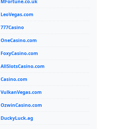
MFortune.co.uk
LeoVegas.com
777Casino
OneCasino.com
FoxyCasino.com
AllSlotsCasino.com
Casino.com
VulkanVegas.com
OzwinCasino.com
DuckyLuck.ag