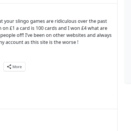
ut your slingo games are ridiculous over the past
 on £1 a card is 100 cards and I won £4 what are
 people off! I’ve been on other websites and always
my account as this site is the worse !
More