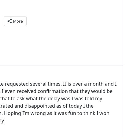
More
ike requested several times. It is over a month and I
. I even received confirmation that they would be
chat to ask what the delay was I was told my
trated and disappointed as of today I the
am. Hoping I’m wrong as it was fun to think I won
ay.