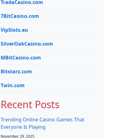
TradaCasino.com
7BitCasino.com
VipSlots.eu
SilverOakCasino.com
MBitCasino.com
Bitstarz.com
Twin.com
Recent Posts
Trending Online Casino Games That
Everyone Is Playing
November 29, 2025