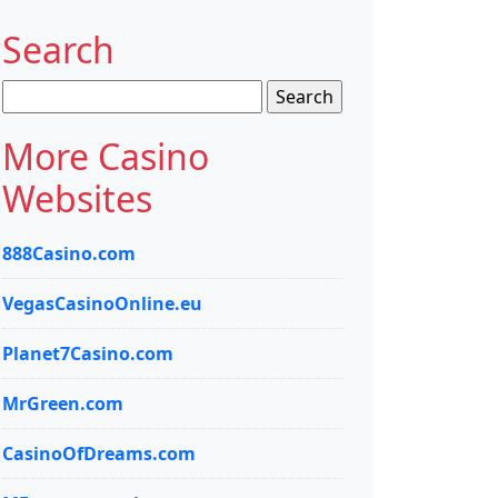
Search
Search
for:
More Casino
Websites
888Casino.com
VegasCasinoOnline.eu
Planet7Casino.com
MrGreen.com
CasinoOfDreams.com