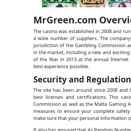
MrGreen.com Overv
The casino was established in 2008 and run
a wide number of suppliers. The company
jurisdiction of the Gambling Commission 
in the market, including a new and excitin
of the Year in 2013 at the annual Internet
best experience possible.
Security and Regulation
The site has been around since 2008 and
best licenses and certifications. This c
Commission as well as the Malta Gaming Auth
measures to ensure your complete safety o
make sure that your personal information is 
It also has ensured that its Random Number 