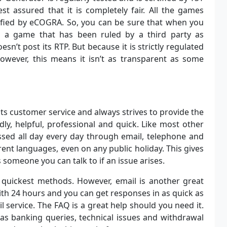
st assured that it is completely fair. All the games
tified by eCOGRA. So, you can be sure that when you
 a game that has been ruled by a third party as
esn’t post its RTP. But because it is strictly regulated
However, this means it isn’t as transparent as some
its customer service and always strives to provide the
ndly, helpful, professional and quick. Like most other
ssed all day every day through email, telephone and
ferent languages, even on any public holiday. This gives
 someone you can talk to if an issue arises.
e quickest methods. However, email is another great
th 24 hours and you can get responses in as quick as
l service. The FAQ is a great help should you need it.
 as banking queries, technical issues and withdrawal