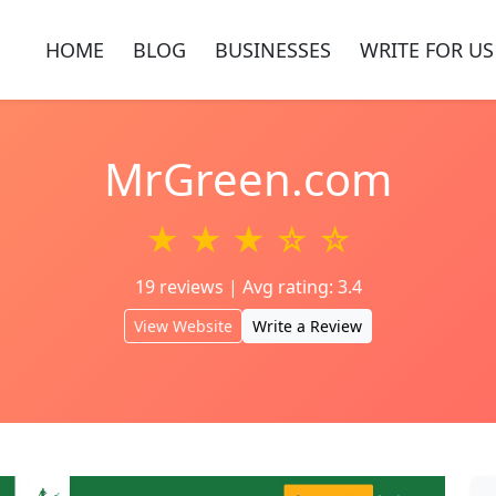
HOME
BLOG
BUSINESSES
WRITE FOR US
MrGreen.com
★ ★ ★ ☆ ☆
19 reviews | Avg rating: 3.4
View Website
Write a Review