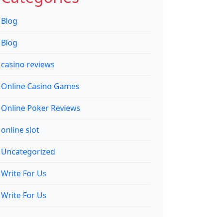
Blog
Blog
casino reviews
Online Casino Games
Online Poker Reviews
online slot
Uncategorized
Write For Us
Write For Us