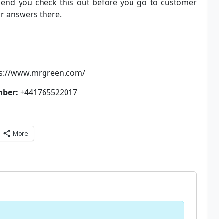
mend you check this out before you go to customer
ur answers there.
s://www.mrgreen.com/
ber:
+441765522017
More