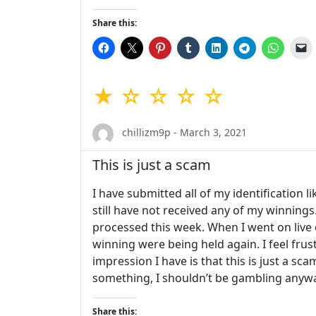
Share this:
★ ☆ ☆ ☆ ☆
chillizm9p - March 3, 2021
This is just a scam
I have submitted all of my identification l
still have not received any of my winnings
processed this week. When I went on live 
winning were being held again. I feel frus
impression I have is that this is just a sc
something, I shouldn’t be gambling anyw
Share this: