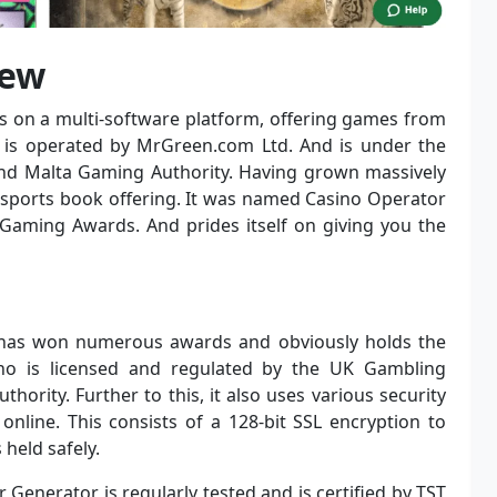
iew
s on a multi-software platform, offering games from
 is operated by MrGreen.com Ltd. And is under the
and Malta Gaming Authority. Having grown massively
g sports book offering. It was named Casino Operator
 Gaming Awards. And prides itself on giving you the
 has won numerous awards and obviously holds the
asino is licensed and regulated by the UK Gambling
ority. Further to this, it also uses various security
nline. This consists of a 128-bit SSL encryption to
held safely.
Generator is regularly tested and is certified by TST