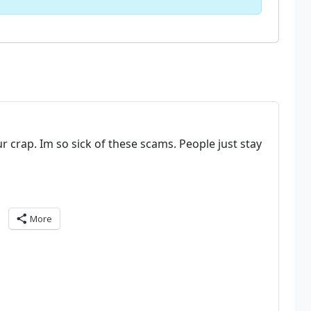
crap. Im so sick of these scams. People just stay
More