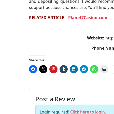
and depositing questions. I would recom
support because chances are. You’ll find yo
RELATED ARTICLE –
Planet7Casino.com
Website:
http
Phone Num
Share this:
Post a Review
Login required!
Click here to login
.