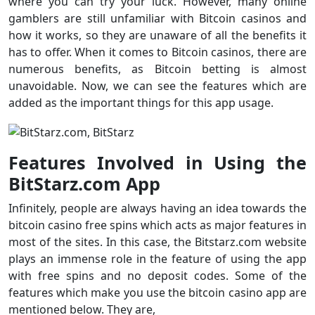
where you can try your luck. However, many online
gamblers are still unfamiliar with Bitcoin casinos and
how it works, so they are unaware of all the benefits it
has to offer. When it comes to Bitcoin casinos, there are
numerous benefits, as Bitcoin betting is almost
unavoidable. Now, we can see the features which are
added as the important things for this app usage.
Features Involved in Using the
BitStarz.com App
Infinitely, people are always having an idea towards the
bitcoin casino free spins which acts as major features in
most of the sites. In this case, the Bitstarz.com website
plays an immense role in the feature of using the app
with free spins and no deposit codes. Some of the
features which make you use the bitcoin casino app are
mentioned below. They are,