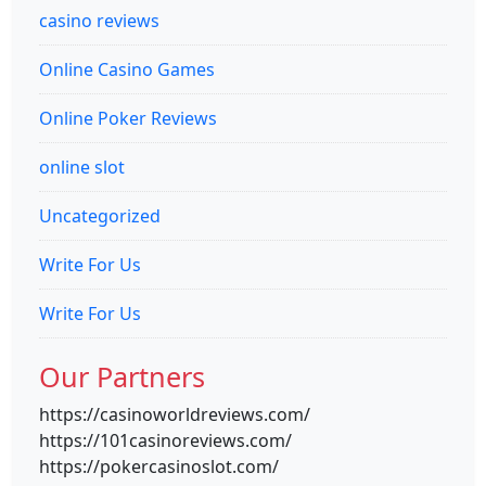
casino reviews
Online Casino Games
Online Poker Reviews
online slot
Uncategorized
Write For Us
Write For Us
Our Partners
https://casinoworldreviews.com/
https://101casinoreviews.com/
https://pokercasinoslot.com/