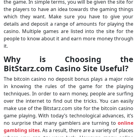
the game. In simple terms, you will be given the site for
the players to have an idea towards the gaming things
which they want. Make sure you have to give your
details and deposit a range of amounts for playing the
casino. Multiple games are listed into the site for the
people to know about it and earn more money through
it.
Why is Choosing the
BitStarz.com Casino Site Useful?
The bitcoin casino no deposit bonus plays a major role
in knowing the rules of the game for the playing
techniques. In order to earn money, people are surfing
over the internet to find out the tricks. You can easily
make use of the Bitstarz.com site for the bitcoin casino
game playing. With today’s technological advances, it’s
no surprise that many gamblers are turning to
online
gambling sites
. As a result, there are a variety of places