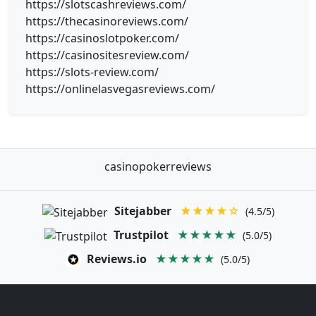
https://slotscashreviews.com/
https://thecasinoreviews.com/
https://casinoslotpoker.com/
https://casinositesreview.com/
https://slots-review.com/
https://onlinelasvegasreviews.com/
casinopokerreviews
Sitejabber
★★★★☆
(4.5/5)
Trustpilot
★★★★★
(5.0/5)
Reviews.io
★★★★★
(5.0/5)