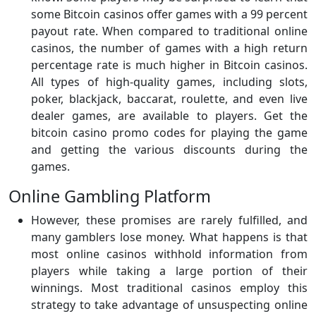
some Bitcoin casinos offer games with a 99 percent
payout rate. When compared to traditional online
casinos, the number of games with a high return
percentage rate is much higher in Bitcoin casinos.
All types of high-quality games, including slots,
poker, blackjack, baccarat, roulette, and even live
dealer games, are available to players. Get the
bitcoin casino promo codes for playing the game
and getting the various discounts during the
games.
Online Gambling Platform
However, these promises are rarely fulfilled, and
many gamblers lose money. What happens is that
most online casinos withhold information from
players while taking a large portion of their
winnings. Most traditional casinos employ this
strategy to take advantage of unsuspecting online