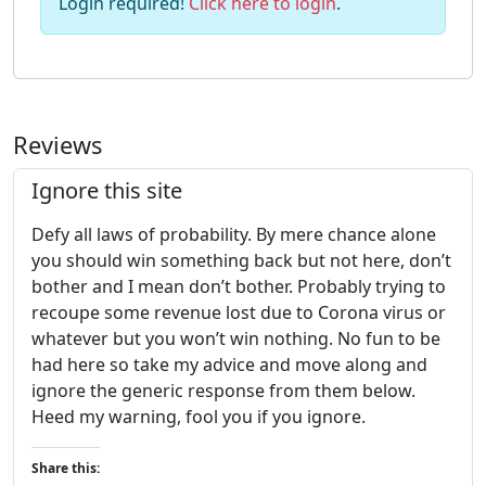
Login required!
Click here to login
.
Reviews
Ignore this site
Defy all laws of probability. By mere chance alone
you should win something back but not here, don’t
bother and I mean don’t bother. Probably trying to
recoupe some revenue lost due to Corona virus or
whatever but you won’t win nothing. No fun to be
had here so take my advice and move along and
ignore the generic response from them below.
Heed my warning, fool you if you ignore.
Share this: