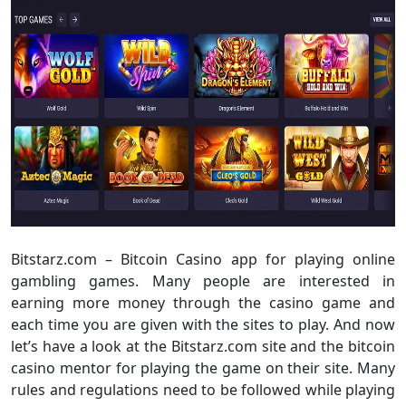
Bitstarz.com – Bitcoin Casino app for playing online
gambling games. Many people are interested in
earning more money through the casino game and
each time you are given with the sites to play. And now
let’s have a look at the Bitstarz.com site and the bitcoin
casino mentor for playing the game on their site. Many
rules and regulations need to be followed while playing