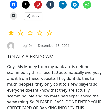
More
★ ☆ ☆ ☆ ☆
imlog10zh - December 13, 2021
TOTALY A FKN SCAM
Guys My Money from my bank acc is getting
scammed by this..I lose $20 automatically everyday
and it from these website. They dont do this to
much peoples. they only do it to a few players so
everyone doesnt know that they are actually
scamming..Me and my mate had experienced the
same thing..So PLEASE PLEASE..DONT ENTER YOUR
CREDIT CARD OR BANKING INFOS IN THIS