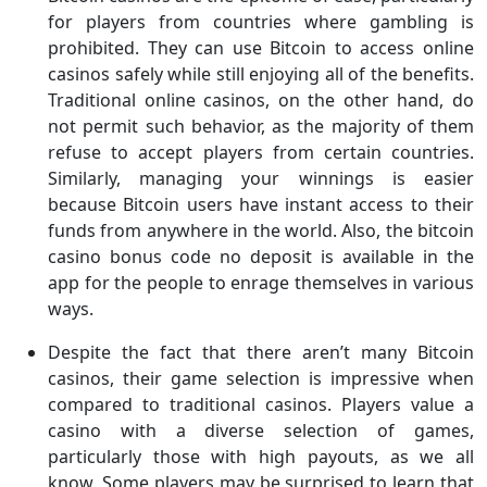
for players from countries where gambling is
prohibited. They can use Bitcoin to access online
casinos safely while still enjoying all of the benefits.
Traditional online casinos, on the other hand, do
not permit such behavior, as the majority of them
refuse to accept players from certain countries.
Similarly, managing your winnings is easier
because Bitcoin users have instant access to their
funds from anywhere in the world. Also, the bitcoin
casino bonus code no deposit is available in the
app for the people to enrage themselves in various
ways.
Despite the fact that there aren’t many Bitcoin
casinos, their game selection is impressive when
compared to traditional casinos. Players value a
casino with a diverse selection of games,
particularly those with high payouts, as we all
know. Some players may be surprised to learn that