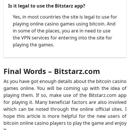
Is it legal to use the Bitstarz app?
Yes, in most countries the site is legal to use for
playing online casino games using bitcoin. And
in some of the places, you are in need to use
the VPN services for entering into the site for
playing the games.
Final Words – Bitstarz.com
As you have got enough details about the bitcoin casino
games online. You will be coming up with the idea of
playing them. If so, make use of the Bitstarz.com app
for playing it. Many beneficial factors are also involved
which can be noted through the online official sites. I
hope this article is more helpful for the new users of
bitcoin online casino players to play the game and enjoy