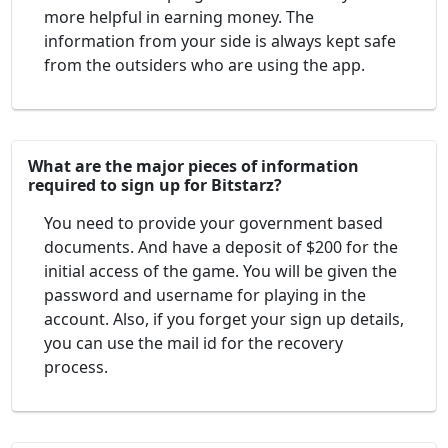
more helpful in earning money. The
information from your side is always kept safe
from the outsiders who are using the app.
What are the major pieces of information
required to sign up for Bitstarz?
You need to provide your government based
documents. And have a deposit of $200 for the
initial access of the game. You will be given the
password and username for playing in the
account. Also, if you forget your sign up details,
you can use the mail id for the recovery
process.