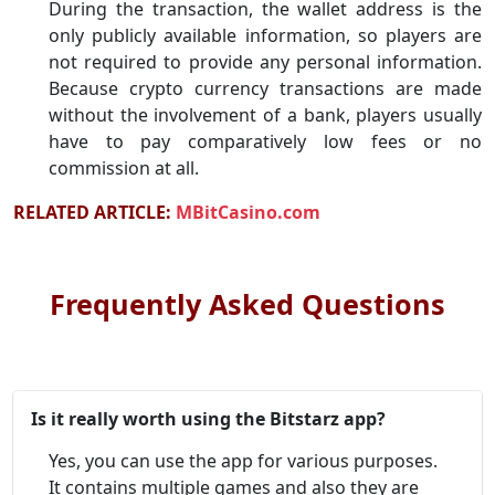
During the transaction, the wallet address is the
only publicly available information, so players are
not required to provide any personal information.
Because crypto currency transactions are made
without the involvement of a bank, players usually
have to pay comparatively low fees or no
commission at all.
RELATED ARTICLE:
MBitCasino.com
Frequently Asked Questions
Is it really worth using the Bitstarz app?
Yes, you can use the app for various purposes.
It contains multiple games and also they are