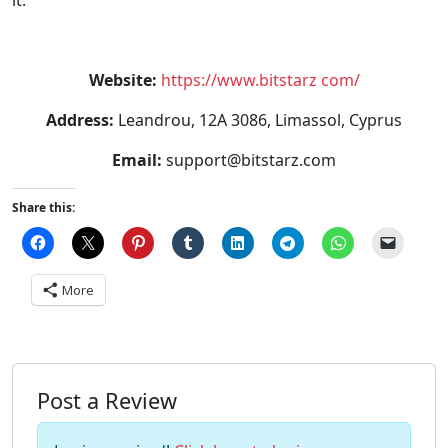
it.
Website:
https://www.bitstarz com/
Address:
Leandrou, 12A 3086, Limassol, Cyprus
Email:
support@bitstarz.com
Share this:
More
Post a Review