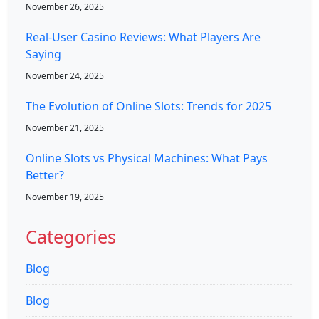
November 26, 2025
Real-User Casino Reviews: What Players Are
Saying
November 24, 2025
The Evolution of Online Slots: Trends for 2025
November 21, 2025
Online Slots vs Physical Machines: What Pays
Better?
November 19, 2025
Categories
Blog
Blog