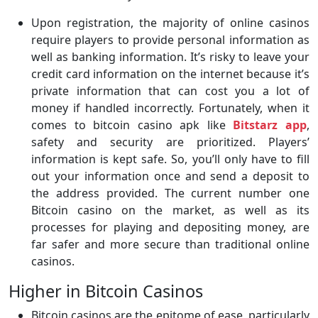
Upon registration, the majority of online casinos
require players to provide personal information as
well as banking information. It’s risky to leave your
credit card information on the internet because it’s
private information that can cost you a lot of
money if handled incorrectly. Fortunately, when it
comes to bitcoin casino apk like
Bitstarz app
,
safety and security are prioritized. Players’
information is kept safe. So, you’ll only have to fill
out your information once and send a deposit to
the address provided. The current number one
Bitcoin casino on the market, as well as its
processes for playing and depositing money, are
far safer and more secure than traditional online
casinos.
Higher in Bitcoin Casinos
Bitcoin casinos are the epitome of ease, particularly