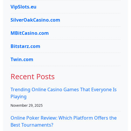
VipSlots.eu
SilverOakCasino.com
MBitCasino.com
Bitstarz.com
Twin.com
Recent Posts
Trending Online Casino Games That Everyone Is
Playing
November 29, 2025
Online Poker Review: Which Platform Offers the
Best Tournaments?