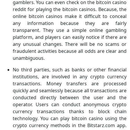
gamblers. You can even check on the bitcoin casino
reddit for playing the bitcoin casinos. Because, the
online bitcoin casinos make it difficult to conceal
any information because they are fairly
transparent. They use a simple online gambling
platform, and players can easily notice if there are
any unusual changes. There will be no scams or
fraudulent activities because all odds are clear and
unambiguous.
No third parties, such as banks or other financial
institutions, are involved in any crypto currency
transactions. Money transfers are processed
quickly and seamlessly because all transactions are
conducted directly between the user and the
operator. Users can conduct anonymous crypto
currency transactions thanks to block chain
technology. You can play bitcoin casino using the
crypto currency methods in the Bitstarz.com app.