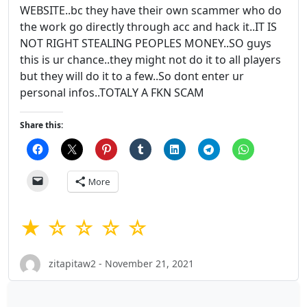
WEBSITE..bc they have their own scammer who do
the work go directly through acc and hack it..IT IS
NOT RIGHT STEALING PEOPLES MONEY..SO guys
this is ur chance..they might not do it to all players
but they will do it to a few..So dont enter ur
personal infos..TOTALY A FKN SCAM
Share this:
More
★ ☆ ☆ ☆ ☆
zitapitaw2 - November 21, 2021