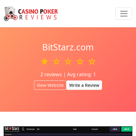
BitStarz.com
★ ☆ ☆ ☆ ☆
2 reviews | Avg rating: 1
View Website
Write a Review