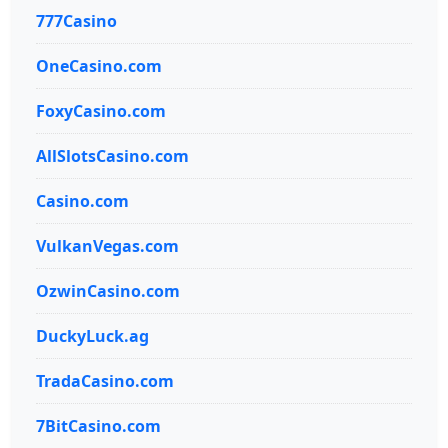
777Casino
OneCasino.com
FoxyCasino.com
AllSlotsCasino.com
Casino.com
VulkanVegas.com
OzwinCasino.com
DuckyLuck.ag
TradaCasino.com
7BitCasino.com