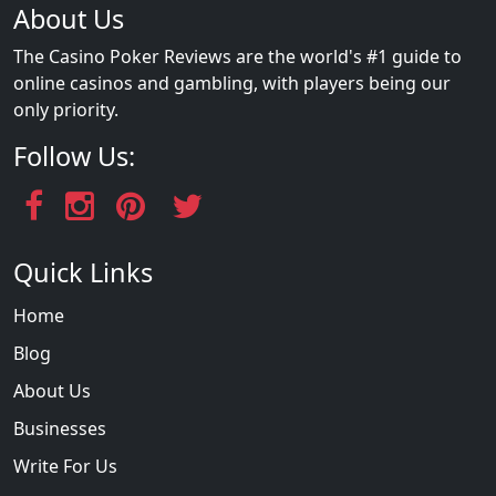
About Us
The Casino Poker Reviews are the world's #1 guide to
online casinos and gambling, with players being our
only priority.
Follow Us:
Quick Links
Home
Blog
About Us
Businesses
Write For Us