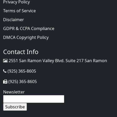
Privacy Policy
Terms of Service
Disclaimer
GDPR & CCPA Compliance
DMCA Copyright Policy
Contact Info
2551 San Ramon Valley Blvd. Suite 217 San Ramon
(925) 365-8605
(925) 365-8605
Newsletter