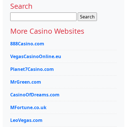
Search
Search
for:
More Casino Websites
888Casino.com
VegasCasinoOnline.eu
Planet7Casino.com
MrGreen.com
CasinoOfDreams.com
MFortune.co.uk
LeoVegas.com