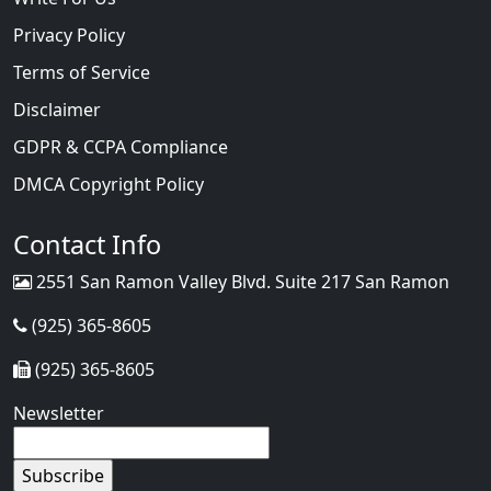
Privacy Policy
Terms of Service
Disclaimer
GDPR & CCPA Compliance
DMCA Copyright Policy
Contact Info
2551 San Ramon Valley Blvd. Suite 217 San Ramon
(925) 365-8605
(925) 365-8605
Newsletter