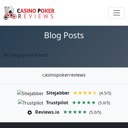
Blog Posts
No blog posts found.
casinopokerreviews
Sitejabber
★★★★☆
(4.5/5)
Trustpilot
★★★★★
(5.0/5)
Reviews.io
★★★★★
(5.0/5)