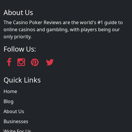
About Us
The Casino Poker Reviews are the world's #1 guide to
online casinos and gambling, with players being our
only priority.
Follow Us:
Quick Links
Home
Blog
About Us
Businesses
Write For Us