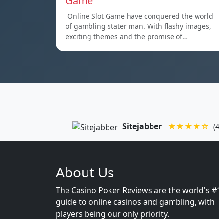
Game
Online Slot Game have conquered the world
of gambling stater man. With flashy images,
exciting themes and the promise of…
Sitejabber
★★★★☆
(4
About Us
The Casino Poker Reviews are the world's #
guide to online casinos and gambling, with
players being our only priority.