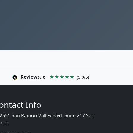
Reviews.io
★★★★★
(5.0/5)
ontact Info
2551 San Ramon Valley Blvd. Suite 217 San
mon