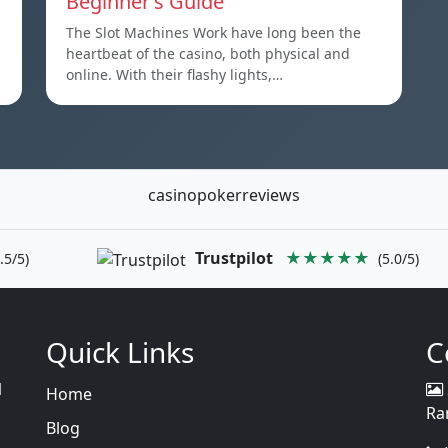
Beginner’s Guide
The Slot Machines Work have long been the
heartbeat of the casino, both physical and
online. With their flashy lights,…
casinopokerreviews
Trustpilot
★★★★★
.5/5)
(5.0/5)
Quick Links
C
1
Home
Ra
Blog