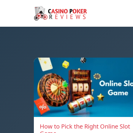
How to Pick the Right Online Slot