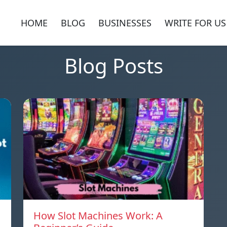
HOME
BLOG
BUSINESSES
WRITE FOR US
Blog Posts
How Slot Machines Work: A