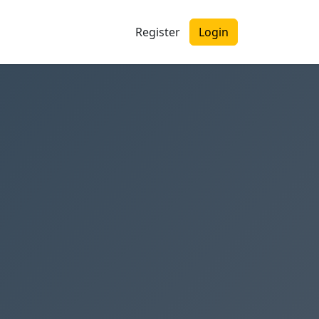
Register
Login