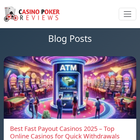
Blog Posts
Best Fast Payout Casinos 2025 – Top
Online Casinos for Quick Withdrawals