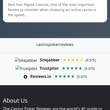
Best Fast Payout Casinos, One of the most important
factors to consider when choosing an online casino is
the speed…
casinopokerreviews
Sitejabber
★★★★☆
(4.5/5)
Trustpilot
★★★★★
(5.0/5)
Reviews.io
★★★★★
(5.0/5)
About Us
The Casino Poker Reviews are the world's #1 guide to