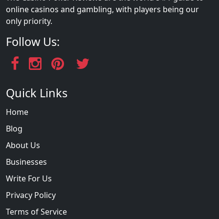
online casinos and gambling, with players being our
only priority.
Follow Us:
Quick Links
Home
Blog
About Us
Businesses
Write For Us
Privacy Policy
Terms of Service