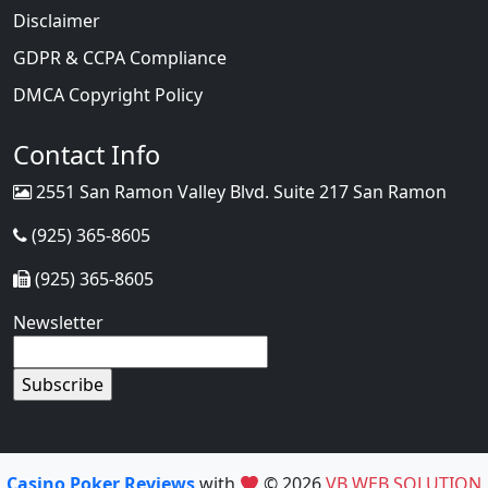
Disclaimer
GDPR & CCPA Compliance
DMCA Copyright Policy
Contact Info
2551 San Ramon Valley Blvd. Suite 217 San Ramon
(925) 365-8605
(925) 365-8605
Newsletter
Casino Poker Reviews
with
© 2026
VB WEB SOLUTION