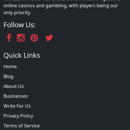
online casinos and gambling, with players being our
only priority.
Follow Us:
Quick Links
Home
Blog
About Us
Businesses
Write For Us
Privacy Policy
Terms of Service