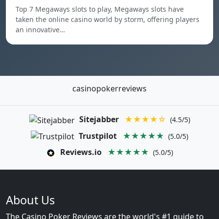
Top 7 Megaways slots to play, Megaways slots have
taken the online casino world by storm, offering players
an innovative…
casinopokerreviews
Sitejabber
★★★★☆
(4.5/5)
Trustpilot
★★★★★
(5.0/5)
Reviews.io
★★★★★
(5.0/5)
About Us
The Casino Poker Reviews are the world's #1 guide to