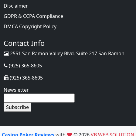
Disclaimer
GDPR & CCPA Compliance
DMCA Copyright Policy
Contact Info
2551 San Ramon Valley Blvd. Suite 217 San Ramon
(925) 365-8605
(925) 365-8605
Newsletter
Casino Poker Reviews
with
© 2026
VB WEB SOLUTION