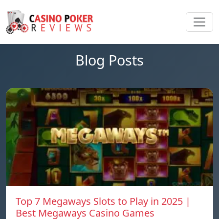
Blog Posts
Top 7 Megaways Slots to Play in 2025 |
Best Megaways Casino Games