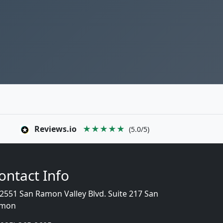
Reviews.io
★★★★★
(5.0/5)
ontact Info
2551 San Ramon Valley Blvd. Suite 217 San
mon