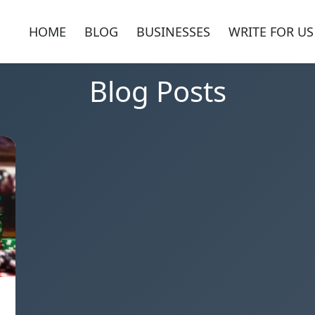
HOME
BLOG
BUSINESSES
WRITE FOR US
Blog Posts