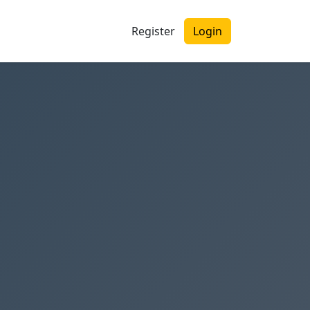
Register
Login