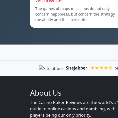
Worldwide
The games of maps in casinos do not only
concern happiness, but concern the strategy,
the ability and this irresistible…
Sitejabber
★★★★☆
(4
About Us
The Casino Poker Reviews are the world's #
guide to online casinos and gambling, with
players being our only priority.