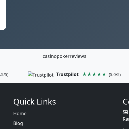
casinopokerreviews
Trustpilot
★★★★★
.5/5)
(5.0/5)
Quick Links
C
1
Home
Ra
Blog