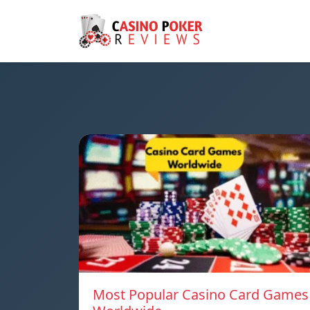
Most Popular Casino Card Games