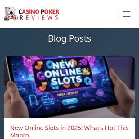
Blog Posts
New Online Slots in 2025: What’s Hot This
Month