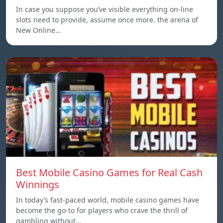
In case you suppose you’ve visible everything on-line
slots need to provide, assume once more. the arena of
New Online…
Best Mobile Casino Games for Real Cash
Winnings
In today’s fast-paced world, mobile casino games have
become the go-to for players who crave the thrill of
gambling without…