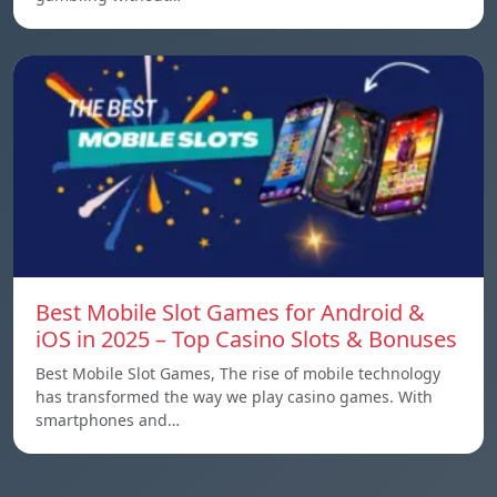
Best Mobile Slot Games for Android &
iOS in 2025 – Top Casino Slots & Bonuses
Best Mobile Slot Games, The rise of mobile technology
has transformed the way we play casino games. With
smartphones and…