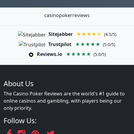
casinopokerreviews
Sitejabber
★★★★☆
(4.5/5)
Trustpilot
★★★★★
(5.0/5)
Reviews.io
★★★★★
(5.0/5)
About Us
The Casino Poker Reviews are the world's #1 guide to
online casinos and gambling, with players being our
only priority.
Follow Us: