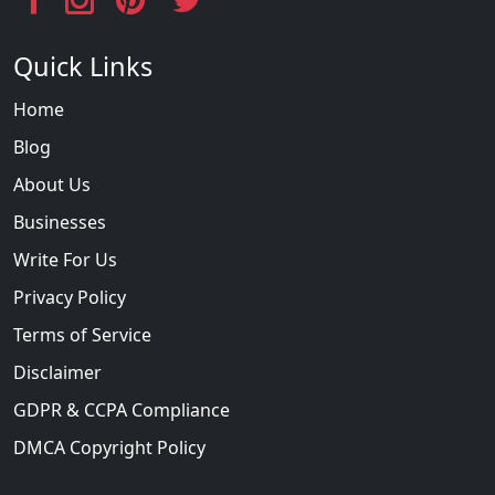
Quick Links
Home
Blog
About Us
Businesses
Write For Us
Privacy Policy
Terms of Service
Disclaimer
GDPR & CCPA Compliance
DMCA Copyright Policy