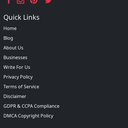
Quick Links
Home
Blog
About Us
Businesses
Write For Us
Privacy Policy
Terms of Service
Disclaimer
GDPR & CCPA Compliance
DMCA Copyright Policy