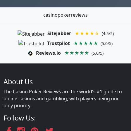
casinopokerreviews
Sitejabber
★★★★☆
(4.5/5)
Trustpilot
★★★★★
(5.0/5)
Reviews.io
★★★★★
(5.0/5)
About Us
The Casino Poker Reviews are the world's #1 guide to
online casinos and gambling, with players being our
only priority.
Follow Us: