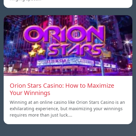
Orion Stars Casino: How to Maximize
Your Winnings
Winning at an online casino like Orion Stars Casino is an
exhilarating experience, but maximizing your winnings
requires more than just luck.…