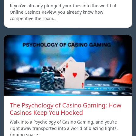
If you’ve already plunged your toes into the world of
Online Casinos Review, you already know how
competitive the room…
The Psychology of Casino Gaming: How
Casinos Keep You Hooked
Walk into a Psychology of Casino Gaming, and you’re
right away transported into a world of blazing lights,
ringing space…