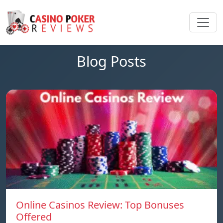
Blog Posts
Online Casinos Review: Top Bonuses
Offered