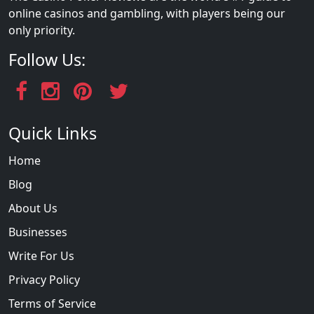
online casinos and gambling, with players being our
only priority.
Follow Us:
Quick Links
Home
Blog
About Us
Businesses
Write For Us
Privacy Policy
Terms of Service