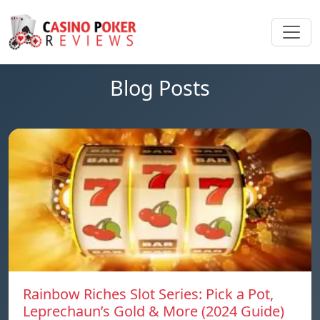
Blog Posts
Rainbow Riches Slot Series: Pick a Pot,
Leprechaun’s Gold & More (2024 Guide)