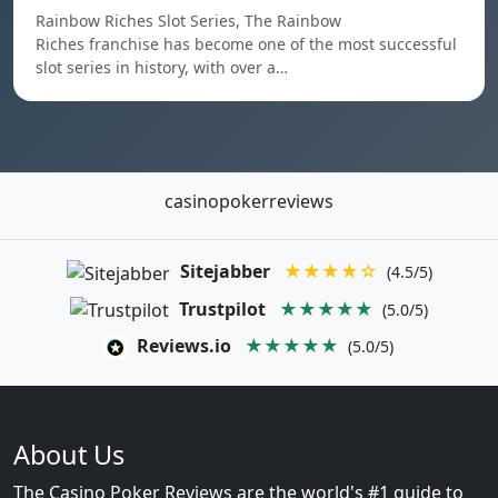
Rainbow Riches Slot Series, The Rainbow
Riches franchise has become one of the most successful
slot series in history, with over a…
casinopokerreviews
Sitejabber
★★★★☆
(4.5/5)
Trustpilot
★★★★★
(5.0/5)
Reviews.io
★★★★★
(5.0/5)
About Us
The Casino Poker Reviews are the world's #1 guide to