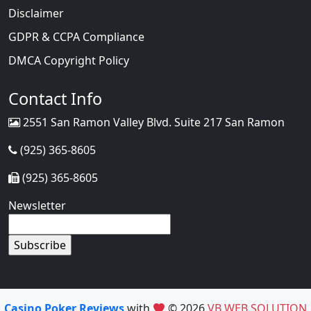
Disclaimer
GDPR & CCPA Compliance
DMCA Copyright Policy
Contact Info
2551 San Ramon Valley Blvd. Suite 217 San Ramon
(925) 365-8605
(925) 365-8605
Newsletter
Casino Poker Reviews
with
© 2026
VB WEB SOLUTION