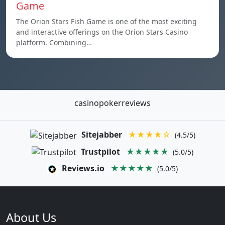
Game
The Orion Stars Fish Game is one of the most exciting
and interactive offerings on the Orion Stars Casino
platform. Combining…
casinopokerreviews
Sitejabber
★★★★☆
(4.5/5)
Trustpilot
★★★★★
(5.0/5)
Reviews.io
★★★★★
(5.0/5)
About Us