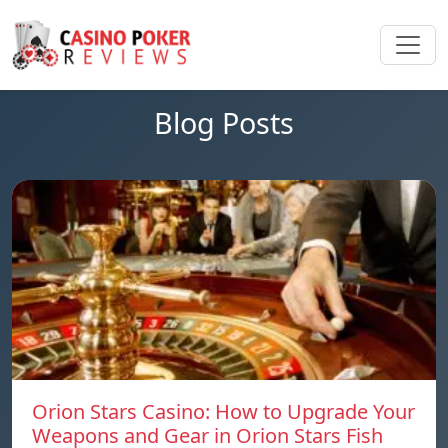
Blog Posts
Orion Stars Casino: How to Upgrade Your
Weapons and Gear in Orion Stars Fish