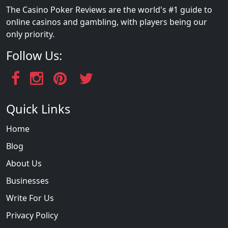
The Casino Poker Reviews are the world's #1 guide to
online casinos and gambling, with players being our
only priority.
Follow Us:
Quick Links
Home
Blog
About Us
Businesses
Write For Us
Privacy Policy