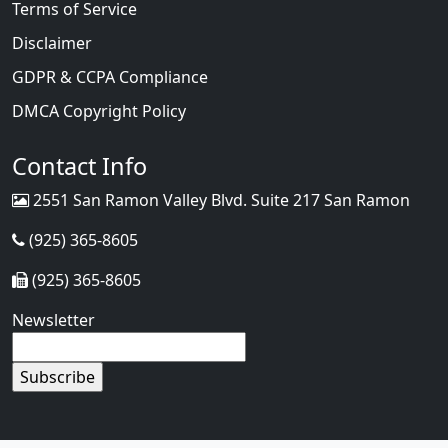
Terms of Service
Disclaimer
GDPR & CCPA Compliance
DMCA Copyright Policy
Contact Info
2551 San Ramon Valley Blvd. Suite 217 San Ramon
(925) 365-8605
(925) 365-8605
Newsletter