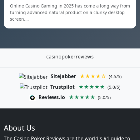
Online Casino Gaming in 2025 has come a long way from
turning advanced natural product on a clunky desktop
screen.…
casinopokerreviews
Sitejabber
★★★★☆
(4.5/5)
Trustpilot
★★★★★
(5.0/5)
Reviews.io
★★★★★
(5.0/5)
About Us
The Casino Poker Reviews are the world's #1 guide to