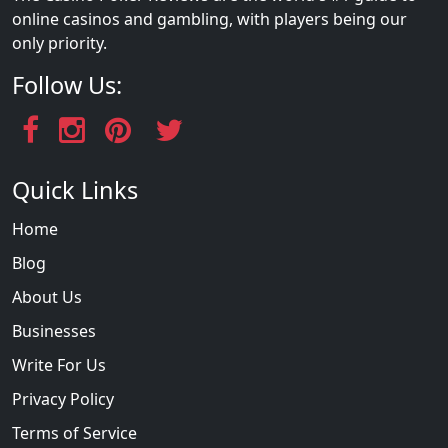
online casinos and gambling, with players being our
only priority.
Follow Us:
Quick Links
Home
Blog
About Us
Businesses
Write For Us
Privacy Policy
Terms of Service