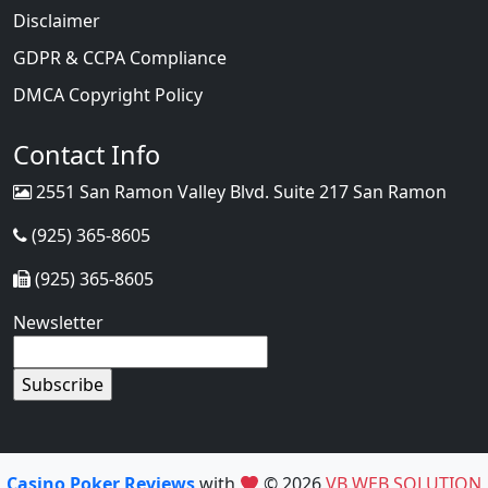
Disclaimer
GDPR & CCPA Compliance
DMCA Copyright Policy
Contact Info
2551 San Ramon Valley Blvd. Suite 217 San Ramon
(925) 365-8605
(925) 365-8605
Newsletter
Casino Poker Reviews
with
© 2026
VB WEB SOLUTION