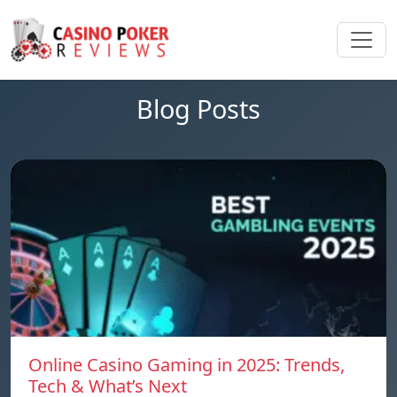
Blog Posts
Online Casino Gaming in 2025: Trends,
Tech & What’s Next